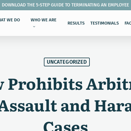
DOWNLOAD THE 5-STEP GUIDE TO TERMINATING AN EMPLOYEE
AT WE DO
WHO WE ARE
RESULTS
TESTIMONIALS
FA
UNCATEGORIZED
Prohibits Arbit
 Assault and Har
Cases