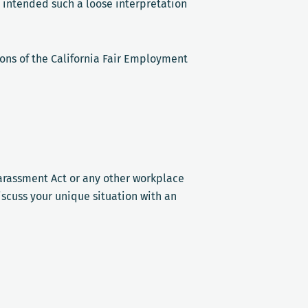
 intended such a loose interpretation
tions of the California Fair Employment
Harassment Act or any other workplace
scuss your unique situation with an