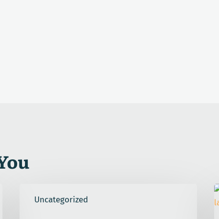
You
That
E
Uncategorized
No
C
Good
U