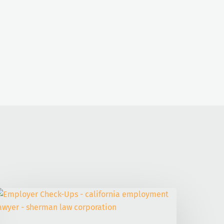
mployer
heck-
ps