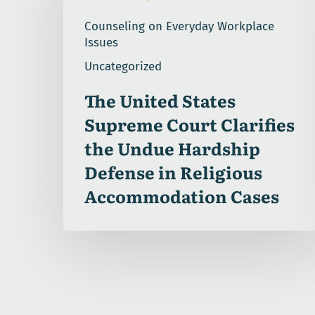
Supreme
Counseling on Everyday Workplace
Court
Issues
Clarifies
Uncategorized
the
Undue
The United States
Hardship
Supreme Court Clarifies
Defense
in
the Undue Hardship
Religious
Defense in Religious
Accommodation
Accommodation Cases
Cases