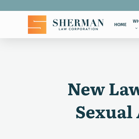
Skip
to
main
WH
HOME
content
New Law 
Sexual