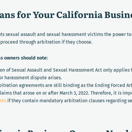
ns for Your California Busin
nts sexual assault and sexual harassment victims the power t
proceed through arbitration if they choose.
ss owners should note:
ion of Sexual Assault and Sexual Harassment Act only applies
or harassment dispute arises.
itration agreements are still binding as the Ending Forced Ar
laims that arose on or after March 3, 2022. Therefore, it is i
nts
if they contain mandatory arbitration clauses regarding s