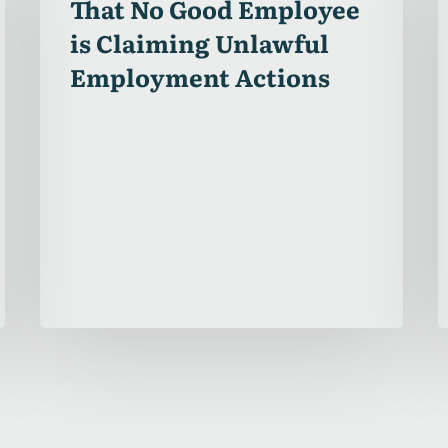
That No Good Employee
Employee
is Claiming Unlawful
is
Employment Actions
Claiming
Unlawful
Employment
Actions