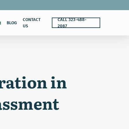
CONTACT
CALL 323-488-
Q
BLOG
US
2087
ration in
assment