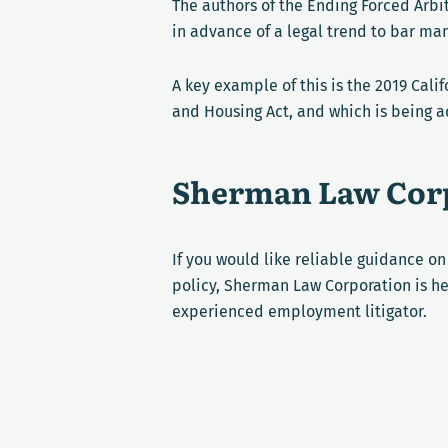
The authors of the Ending Forced Arbi
in advance of a legal trend to bar ma
A key example of this is the 2019 Cali
and Housing Act, and which is being a
Sherman Law Corp
If you would like reliable guidance o
policy, Sherman Law Corporation is he
experienced employment litigator.