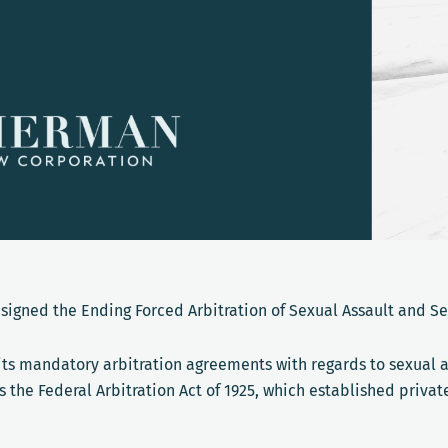
 signed the Ending Forced Arbitration of Sexual Assault and S
its mandatory arbitration agreements with regards to sexual 
the Federal Arbitration Act of 1925, which established privat