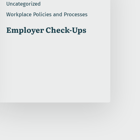
Uncategorized
Workplace Policies and Processes
Employer Check-Ups