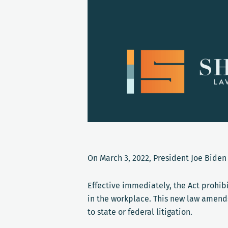
On March 3, 2022, President Joe Biden
Effective immediately, the Act prohib
in the workplace. This new law amends 
to state or federal litigation.