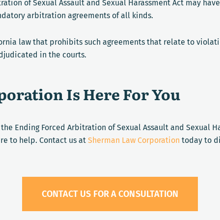
tration of Sexual Assault and Sexual Harassment Act may have
ndatory arbitration agreements of all kinds.
fornia law that prohibits such agreements that relate to viola
djudicated in the courts.
oration Is Here For You
n the Ending Forced Arbitration of Sexual Assault and Sexual 
re to help. Contact us at
Sherman Law Corporation
today to di
CONTACT US FOR A CONSULTATION