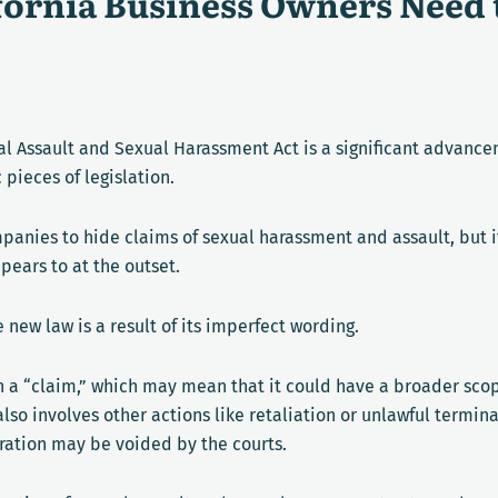
ifornia Business Owners Need
l Assault and Sexual Harassment Act is a significant advanceme
 pieces of legislation.
mpanies to hide claims of sexual harassment and assault, but i
ppears to at the outset.
 new law is a result of its imperfect wording.
han a “claim,” which may mean that it could have a broader sc
 also involves other actions like retaliation or unlawful termi
ration may be voided by the courts.