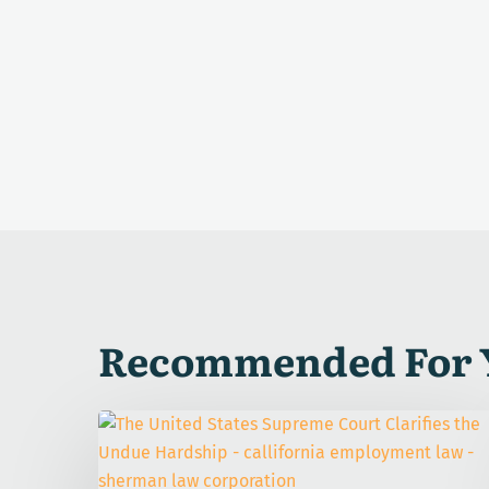
Recommended For 
The
United
States