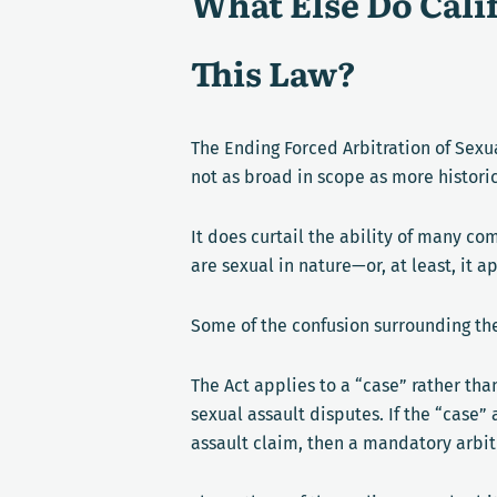
What Else Do Cal
This Law?
The Ending Forced Arbitration of Sexua
not as broad in scope as more historic
It does curtail the ability of many co
are sexual in nature—or, at least, it a
Some of the confusion surrounding the
The Act applies to a “case” rather t
sexual assault disputes. If the “case”
assault claim, then a mandatory arbit