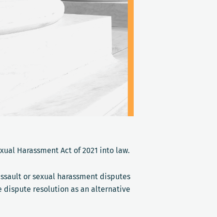
exual Harassment Act of 2021 into law.
assault or sexual harassment disputes
e dispute resolution as an alternative