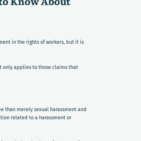
 to Know About
nt in the rights of workers, but it is
t only applies to those claims that
ope than merely sexual harassment and
nation related to a harassment or