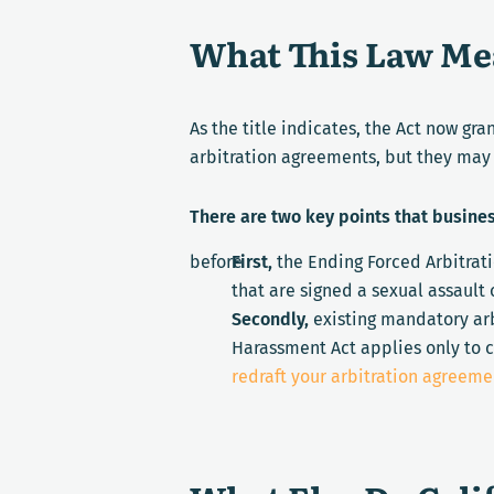
What This Law Mea
As the title indicates, the
Act now gra
arbitration agreements, but they may 
There are two key points that busine
before
First,
the Ending Forced Arbitrat
that are signed
a
sexual assault 
Secondly,
existing mandatory arb
Harassment Act applies only to c
redraft your arbitration agreeme