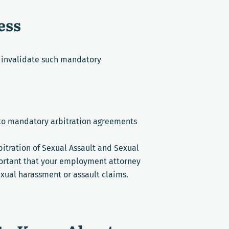
ess
o invalidate such mandatory
 to mandatory arbitration agreements
bitration of Sexual Assault and Sexual
mportant that your employment attorney
exual harassment or assault claims.