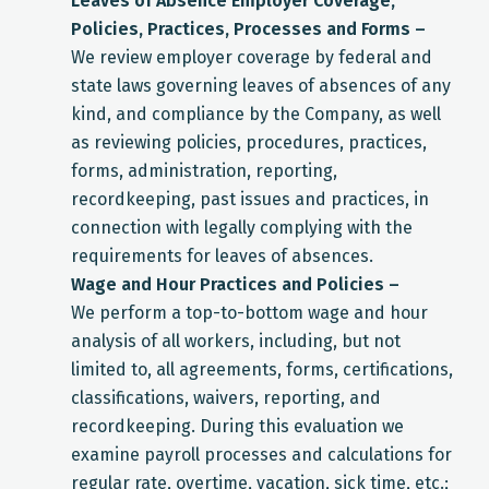
Leaves of Absence Employer Coverage,
Policies, Practices, Processes and Forms –
We review employer coverage by federal and
state laws governing leaves of absences of any
kind, and compliance by the Company, as well
as reviewing policies, procedures, practices,
forms, administration, reporting,
recordkeeping, past issues and practices, in
connection with legally complying with the
requirements for leaves of absences.
Wage and Hour Practices and Policies –
We perform a top-to-bottom wage and hour
analysis of all workers, including, but not
limited to, all agreements, forms, certifications,
classifications, waivers, reporting, and
recordkeeping. During this evaluation we
examine payroll processes and calculations for
regular rate, overtime, vacation, sick time, etc.;