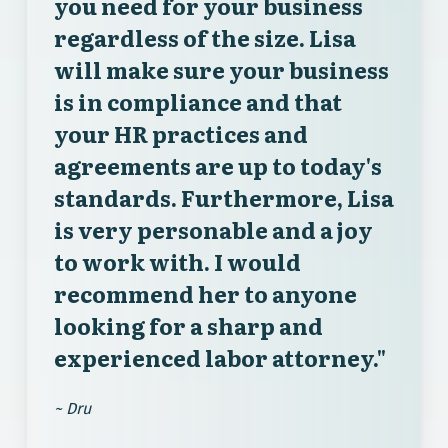
you need for your business
regardless of the size. Lisa
will make sure your business
is in compliance and that
your HR practices and
agreements are up to today's
standards. Furthermore, Lisa
is very personable and a joy
to work with. I would
recommend her to anyone
looking for a sharp and
experienced labor attorney."
~ Dru