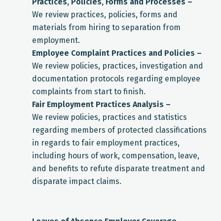
Practices, Policies, Forms and Processes –
We review practices, policies, forms and
materials from hiring to separation from
employment.
Employee Complaint Practices and Policies –
We review policies, practices, investigation and
documentation protocols regarding employee
complaints from start to finish.
Fair Employment Practices Analysis –
We review policies, practices and statistics
regarding members of protected classifications
in regards to fair employment practices,
including hours of work, compensation, leave,
and benefits to refute disparate treatment and
disparate impact claims.