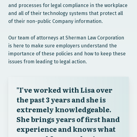
and processes for legal compliance in the workplace
and all of their technology systems that protect all
of their non-public Company information.
Our team of attorneys at Sherman Law Corporation
is here to make sure employers understand the
importance of these policies and how to keep these
issues from leading to legal action.
"I've worked with Lisa over
the past 3 years and she is
extremely knowledgeable.
She brings years of first hand
experience and knows what