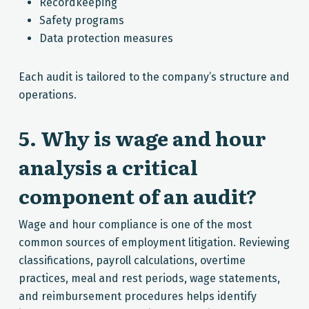
Recordkeeping
Safety programs
Data protection measures
Each audit is tailored to the company’s structure and
operations.
5. Why is wage and hour
analysis a critical
component of an audit?
Wage and hour compliance is one of the most
common sources of employment litigation. Reviewing
classifications, payroll calculations, overtime
practices, meal and rest periods, wage statements,
and reimbursement procedures helps identify