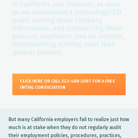
in California law. However, as soon
as we recommend a technology/ESI
audit, locking down Company
information, and customizing these
policies, employers lose all interest,
implementing nothing more than
generic policies.
CLICK HERE OR CALL 323-488-2087 FOR A FREE
INITIAL CONSULTATION
But many California employers fail to realize just how
much is at stake when they do not regularly audit
their employment policies, procedures, practices,