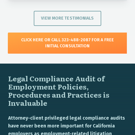
VIEW MORE TESTIMONIALS
CLICK HERE OR CALL 323-488-2087 FOR A FREE
INITIAL CONSULTATION
Legal Compliance Audit of
Employment Policies,
Procedures and Practices is
Invaluable
Attorney-client privileged legal compliance audits
have never been more important for California
employers as employment-related litigation