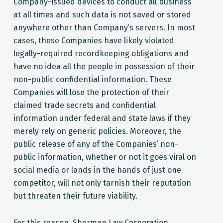
Company-issued devices to conduct all business
at all times and such data is not saved or stored
anywhere other than Company’s servers. In most
cases, these Companies have likely violated
legally-required recordkeeping obligations and
have no idea all the people in possession of their
non-public confidential information. These
Companies will lose the protection of their
claimed trade secrets and confidential
information under federal and state laws if they
merely rely on generic policies. Moreover, the
public release of any of the Companies’ non-
public information, whether or not it goes viral on
social media or lands in the hands of just one
competitor, will not only tarnish their reputation
but threaten their future viability.
For this reason, Sherman Law Corporation