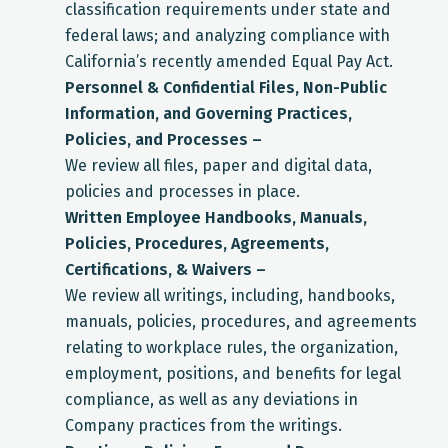
classification requirements under state and
federal laws; and analyzing compliance with
California’s recently amended Equal Pay Act.
Personnel & Confidential Files, Non-Public
Information, and Governing Practices,
Policies, and Processes –
We review all files, paper and digital data,
policies and processes in place.
Written Employee Handbooks, Manuals,
Policies, Procedures, Agreements,
Certifications, & Waivers –
We review all writings, including, handbooks,
manuals, policies, procedures, and agreements
relating to workplace rules, the organization,
employment, positions, and benefits for legal
compliance, as well as any deviations in
Company practices from the writings.