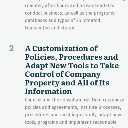
remotely after hours and on weekends) to
conduct business, as well as the programs,
databases and types of ESI created,
transmitted and stored.
2
A Customization of
Policies, Procedures and
Adapt New Tools to Take
Control of Company
Property and All of Its
Information
Counsel and the consultant will then customize
policies and agreements, institute processes,
procedures and most importantly, adapt new
tools, programs and implement reasonable