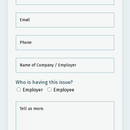
Who is having this issue?
Employer
Employee