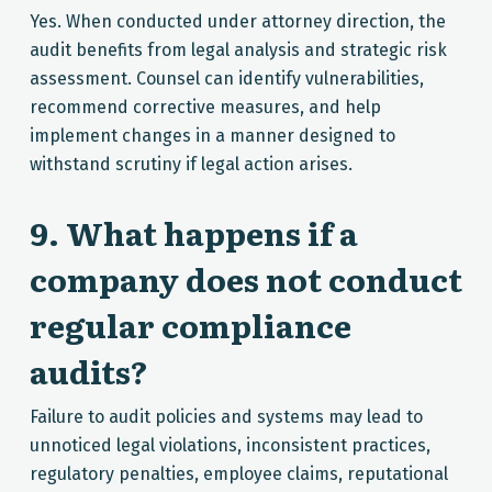
Yes. When conducted under attorney direction, the
audit benefits from legal analysis and strategic risk
assessment. Counsel can identify vulnerabilities,
recommend corrective measures, and help
implement changes in a manner designed to
withstand scrutiny if legal action arises.
9. What happens if a
company does not conduct
regular compliance
audits?
Failure to audit policies and systems may lead to
unnoticed legal violations, inconsistent practices,
regulatory penalties, employee claims, reputational