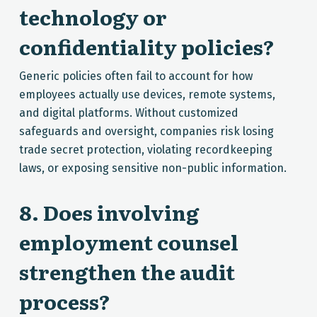
technology or
confidentiality policies?
Generic policies often fail to account for how
employees actually use devices, remote systems,
and digital platforms. Without customized
safeguards and oversight, companies risk losing
trade secret protection, violating recordkeeping
laws, or exposing sensitive non-public information.
8. Does involving
employment counsel
strengthen the audit
process?