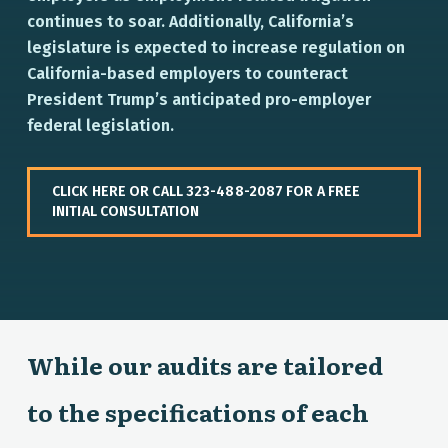
continues to soar. Additionally, California’s
legislature is expected to increase regulation on
California-based employers to counteract
President Trump’s anticipated pro-employer
federal legislation.
CLICK HERE OR CALL 323-488-2087 FOR A FREE
INITIAL CONSULTATION
While our audits are tailored
to the specifications of each