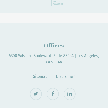
Offices
6300 Wilshire Boulevard, Suite 880-A | Los Angeles,
CA 90048
Sitemap
Disclaimer
twitter
facebook
linkedin