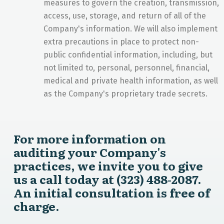
measures to govern the creation, transmission,
access, use, storage, and return of all of the
Company's information. We will also implement
extra precautions in place to protect non-
public confidential information, including, but
not limited to, personal, personnel, financial,
medical and private health information, as well
as the Company's proprietary trade secrets.
For more information on
auditing your Company's
practices, we invite you to give
us a call today at (323) 488-2087.
An initial consultation is free of
charge.