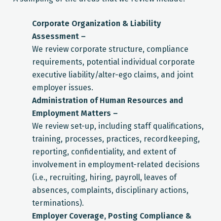
Corporate Organization & Liability
Assessment –
We review corporate structure, compliance
requirements, potential individual corporate
executive liability/alter-ego claims, and joint
employer issues.
Administration of Human Resources and
Employment Matters –
We review set-up, including staff qualifications,
training, processes, practices, recordkeeping,
reporting, confidentiality, and extent of
involvement in employment-related decisions
(i.e., recruiting, hiring, payroll, leaves of
absences, complaints, disciplinary actions,
terminations).
Employer Coverage, Posting Compliance &