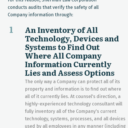
conducts audits that verify the safety of all
Company information through:
1
An Inventory of All
Technology, Devices and
Systems to Find Out
Where All Company
Information Currently
Lies and Assess Options
The only way a Company can protect all of its
property and information is to find out where
all of it currently lies. At counsel's direction, a
highly-experienced technology consultant will
fully inventory all of the Company's current
technology, systems, processes, and all devices
used by all employees in any manner (including