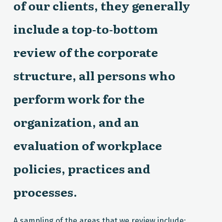
of our clients, they generally
include a top-to-bottom
review of the corporate
structure, all persons who
perform work for the
organization, and an
evaluation of workplace
policies, practices and
processes.
A sampling of the areas that we review include: