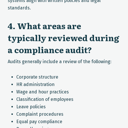
systems align with written policies and legal
standards.
4. What areas are
typically reviewed during
a compliance audit?
Audits generally include a review of the following:
Corporate structure
HR administration
Wage and hour practices
Classification of employees
Leave policies
Complaint procedures
Equal pay compliance