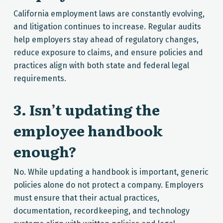
California employment laws are constantly evolving,
and litigation continues to increase. Regular audits
help employers stay ahead of regulatory changes,
reduce exposure to claims, and ensure policies and
practices align with both state and federal legal
requirements.
3. Isn’t updating the
employee handbook
enough?
No. While updating a handbook is important, generic
policies alone do not protect a company. Employers
must ensure that their actual practices,
documentation, recordkeeping, and technology