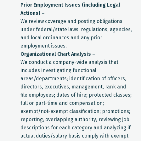
Prior Employment Issues (including Legal
Actions) –
We review coverage and posting obligations
under federal/state laws, regulations, agencies,
and local ordinances and any prior
employment issues.
Organizational Chart Analysis –
We conduct a company-wide analysis that
includes investigating functional
areas/departments; identification of officers,
directors, executives, management, rank and
file employees; dates of hire; protected classes;
full or part-time and compensation;
exempt/not-exempt classification; promotions;
reporting; overlapping authority; reviewing job
descriptions for each category and analyzing if
actual duties/salary basis comply with exempt