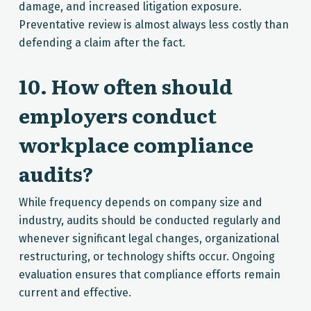
damage, and increased litigation exposure.
Preventative review is almost always less costly than
defending a claim after the fact.
10. How often should
employers conduct
workplace compliance
audits?
While frequency depends on company size and
industry, audits should be conducted regularly and
whenever significant legal changes, organizational
restructuring, or technology shifts occur. Ongoing
evaluation ensures that compliance efforts remain
current and effective.