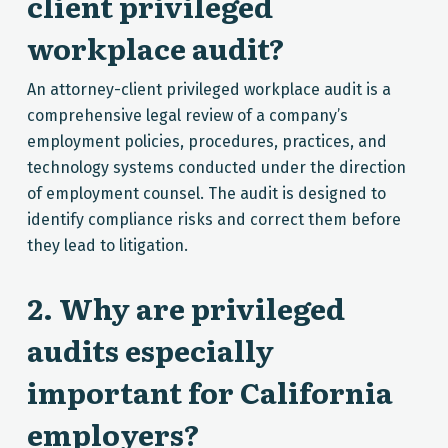
client privileged
workplace audit?
An attorney-client privileged workplace audit is a
comprehensive legal review of a company’s
employment policies, procedures, practices, and
technology systems conducted under the direction
of employment counsel. The audit is designed to
identify compliance risks and correct them before
they lead to litigation.
2. Why are privileged
audits especially
important for California
employers?