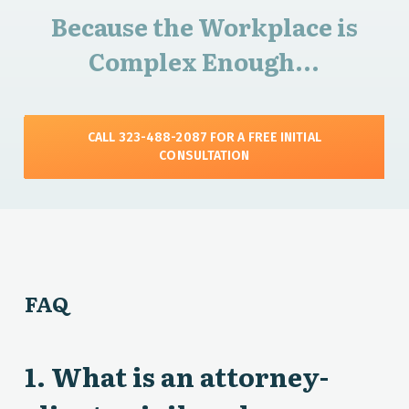
Because the Workplace is
Complex Enough...
CALL 323-488-2087 FOR A FREE INITIAL
CONSULTATION
FAQ
1. What is an attorney-