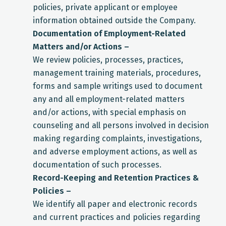
policies, private applicant or employee
information obtained outside the Company.
Documentation of Employment-Related
Matters and/or Actions –
We review policies, processes, practices,
management training materials, procedures,
forms and sample writings used to document
any and all employment-related matters
and/or actions, with special emphasis on
counseling and all persons involved in decision
making regarding complaints, investigations,
and adverse employment actions, as well as
documentation of such processes.
Record-Keeping and Retention Practices &
Policies –
We identify all paper and electronic records
and current practices and policies regarding