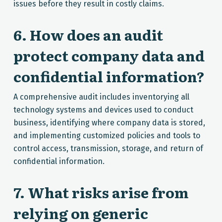
issues before they result in costly claims.
6. How does an audit
protect company data and
confidential information?
A comprehensive audit includes inventorying all
technology systems and devices used to conduct
business, identifying where company data is stored,
and implementing customized policies and tools to
control access, transmission, storage, and return of
confidential information.
7. What risks arise from
relying on generic