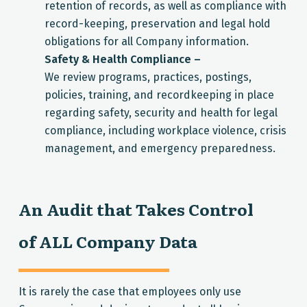
retention of records, as well as compliance with
record-keeping, preservation and legal hold
obligations for all Company information.
Safety & Health Compliance –
We review programs, practices, postings,
policies, training, and recordkeeping in place
regarding safety, security and health for legal
compliance, including workplace violence, crisis
management, and emergency preparedness.
An Audit that Takes Control
of ALL Company Data
It is rarely the case that employees only use