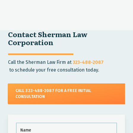
Contact Sherman Law
Corporation
Call the Sherman Law Firm at
323-488-2087
to schedule your free consultation today.
CALL 323-488-2087 FOR A FREE INITIAL
CONSULTATION