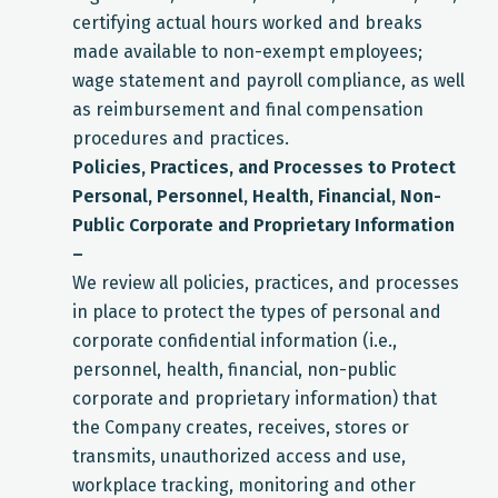
certifying actual hours worked and breaks
made available to non-exempt employees;
wage statement and payroll compliance, as well
as reimbursement and final compensation
procedures and practices.
Policies, Practices, and Processes to Protect
Personal, Personnel, Health, Financial, Non-
Public Corporate and Proprietary Information
–
We review all policies, practices, and processes
in place to protect the types of personal and
corporate confidential information (i.e.,
personnel, health, financial, non-public
corporate and proprietary information) that
the Company creates, receives, stores or
transmits, unauthorized access and use,
workplace tracking, monitoring and other