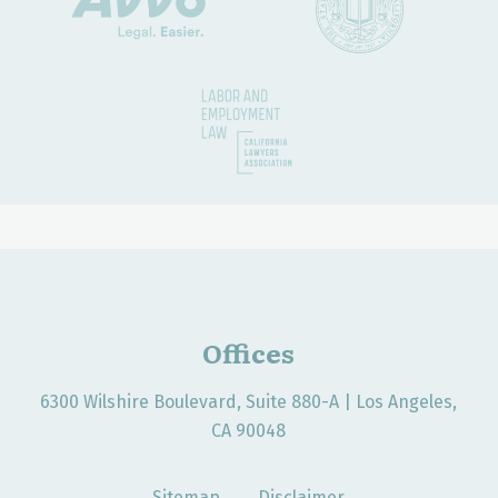
Offices
6300 Wilshire Boulevard, Suite 880-A | Los Angeles,
CA 90048
Sitemap
Disclaimer