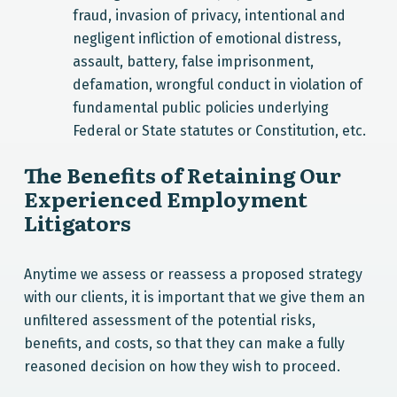
fraud, invasion of privacy, intentional and
negligent infliction of emotional distress,
assault, battery, false imprisonment,
defamation, wrongful conduct in violation of
fundamental public policies underlying
Federal or State statutes or Constitution, etc.
The Benefits of Retaining Our
Experienced Employment
Litigators
Anytime we assess or reassess a proposed strategy
with our clients, it is important that we give them an
unfiltered assessment of the potential risks,
benefits, and costs, so that they can make a fully
reasoned decision on how they wish to proceed.