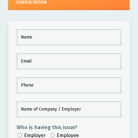
CONSULTATION
Who is having this issue?
Employer
Employee