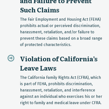
and Failure to Prevent
Such Claims
The Fair Employment and Housing Act (FEHA)
prohibits actual or perceived discrimination,
harassment, retaliation, and/or failure to
prevent these claims based on a broad range
of protected characteristics.
Violation of California’s
Leave Laws
The California Family Rights Act (CFRA), which
is part of FEHA, prohibits discrimination,
harassment, retaliation, and interference
against an individual who exercises his or her
right to family and medical leave under CFRA.