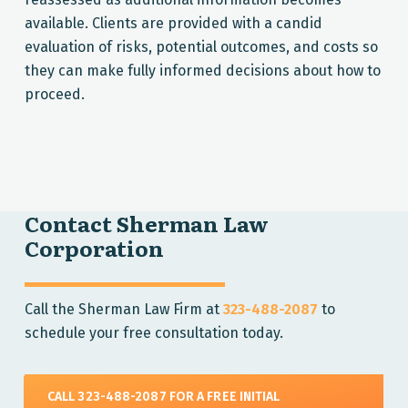
available. Clients are provided with a candid
evaluation of risks, potential outcomes, and costs so
they can make fully informed decisions about how to
proceed.
Contact Sherman Law
Corporation
Call the Sherman Law Firm at
323-488-2087
to
schedule your free consultation today.
CALL 323-488-2087 FOR A FREE INITIAL