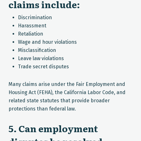
claims include:
Discrimination
Harassment
Retaliation
Wage and hour violations
Misclassification
Leave law violations
Trade secret disputes
Many claims arise under the Fair Employment and
Housing Act (FEHA), the California Labor Code, and
related state statutes that provide broader
protections than federal law.
5. Can employment