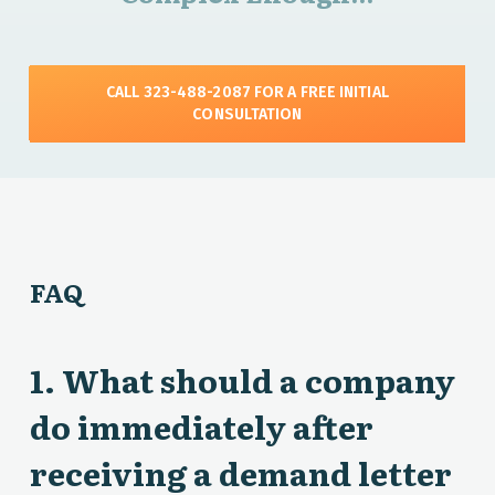
CALL 323-488-2087 FOR A FREE INITIAL
CONSULTATION
FAQ
1. What should a company
do immediately after
receiving a demand letter