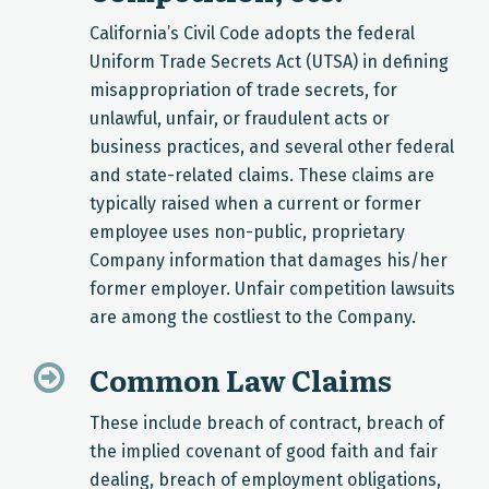
California’s Civil Code adopts the federal
Uniform Trade Secrets Act (UTSA) in defining
misappropriation of trade secrets, for
unlawful, unfair, or fraudulent acts or
business practices, and several other federal
and state-related claims. These claims are
typically raised when a current or former
employee uses non-public, proprietary
Company information that damages his/her
former employer. Unfair competition lawsuits
are among the costliest to the Company.
Common Law Claims
These include breach of contract, breach of
the implied covenant of good faith and fair
dealing, breach of employment obligations,