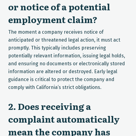
or notice of a potential
employment claim?
The moment a company receives notice of
anticipated or threatened legal action, it must act
promptly. This typically includes preserving
potentially relevant information, issuing legal holds,
and ensuring no documents or electronically stored
information are altered or destroyed. Early legal
guidance is critical to protect the company and
comply with California’s strict obligations.
2. Does receiving a
complaint automatically
mean the company has