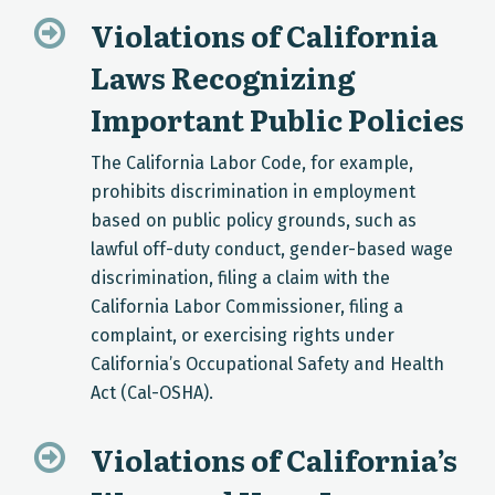
Violations of California
Laws Recognizing
Important Public Policies
The California Labor Code, for example,
prohibits discrimination in employment
based on public policy grounds, such as
lawful off-duty conduct, gender-based wage
discrimination, filing a claim with the
California Labor Commissioner, filing a
complaint, or exercising rights under
California’s Occupational Safety and Health
Act (Cal-OSHA).
Violations of California’s