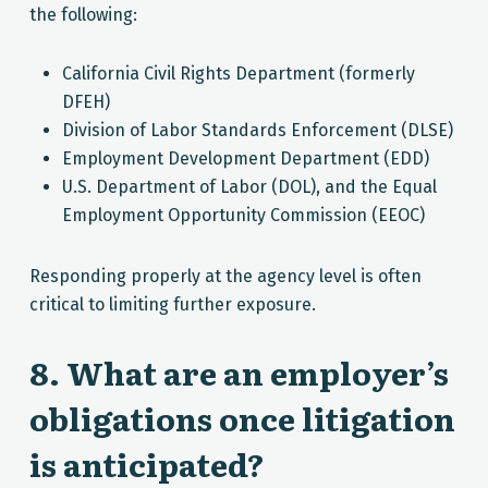
the following:
California Civil Rights Department (formerly
DFEH)
Division of Labor Standards Enforcement (DLSE)
Employment Development Department (EDD)
U.S. Department of Labor (DOL), and the Equal
Employment Opportunity Commission (EEOC)
Responding properly at the agency level is often
critical to limiting further exposure.
8. What are an employer’s
obligations once litigation
is anticipated?