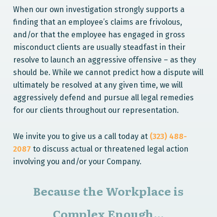
When our own investigation strongly supports a
finding that an employee’s claims are frivolous,
and/or that the employee has engaged in gross
misconduct clients are usually steadfast in their
resolve to launch an aggressive offensive – as they
should be. While we cannot predict how a dispute will
ultimately be resolved at any given time, we will
aggressively defend and pursue all legal remedies
for our clients throughout our representation.
We invite you to give us a call today at
(323) 488-
2087
to discuss actual or threatened legal action
involving you and/or your Company.
Because the Workplace is
Complex Enough...