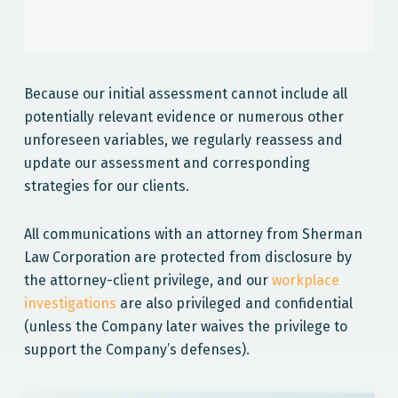
Because our initial assessment cannot include all
potentially relevant evidence or numerous other
unforeseen variables, we regularly reassess and
update our assessment and corresponding
strategies for our clients.
All communications with an attorney from Sherman
Law Corporation are protected from disclosure by
the attorney-client privilege, and our
workplace
investigations
are also privileged and confidential
(unless the Company later waives the privilege to
support the Company’s defenses).