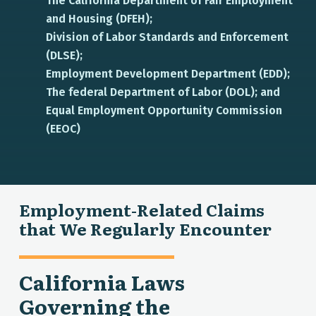
The California Department of Fair Employment
and Housing (DFEH);
Division of Labor Standards and Enforcement
(DLSE);
Employment Development Department (EDD);
The federal Department of Labor (DOL); and
Equal Employment Opportunity Commission
(EEOC)
Employment-Related Claims
that We Regularly Encounter
California Laws
Governing the