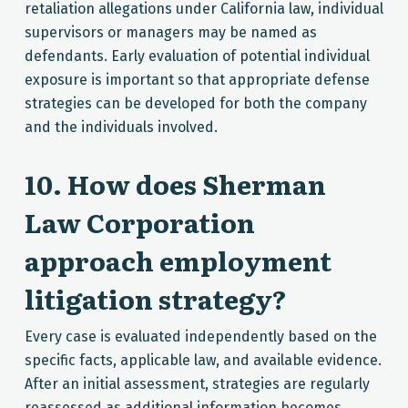
retaliation allegations under California law, individual
supervisors or managers may be named as
defendants. Early evaluation of potential individual
exposure is important so that appropriate defense
strategies can be developed for both the company
and the individuals involved.
10. How does Sherman
Law Corporation
approach employment
litigation strategy?
Every case is evaluated independently based on the
specific facts, applicable law, and available evidence.
After an initial assessment, strategies are regularly
reassessed as additional information becomes