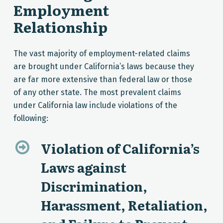
Employment
Relationship
The vast majority of employment-related claims
are brought under California’s laws because they
are far more extensive than federal law or those
of any other state. The most prevalent claims
under California law include violations of the
following:
Violation of California’s
Laws against
Discrimination,
Harassment, Retaliation,