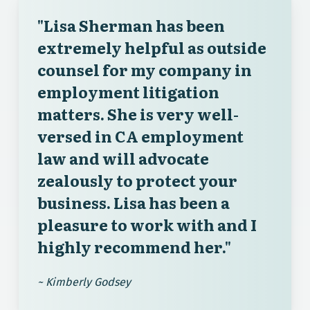
"Lisa Sherman has been
extremely helpful as outside
counsel for my company in
employment litigation
matters. She is very well-
versed in CA employment
law and will advocate
zealously to protect your
business. Lisa has been a
pleasure to work with and I
highly recommend her."
~ Kimberly Godsey