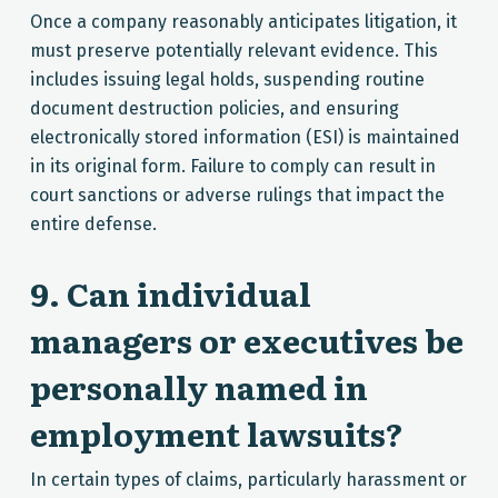
Once a company reasonably anticipates litigation, it
must preserve potentially relevant evidence. This
includes issuing legal holds, suspending routine
document destruction policies, and ensuring
electronically stored information (ESI) is maintained
in its original form. Failure to comply can result in
court sanctions or adverse rulings that impact the
entire defense.
9. Can individual
managers or executives be
personally named in
employment lawsuits?
In certain types of claims, particularly harassment or