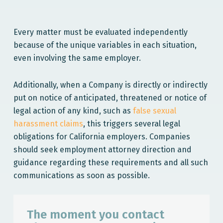
Every matter must be evaluated independently
because of the unique variables in each situation,
even involving the same employer.
Additionally, when a Company is directly or indirectly
put on notice of anticipated, threatened or notice of
legal action of any kind, such as
false sexual
harassment claims
, this triggers several legal
obligations for California employers. Companies
should seek employment attorney direction and
guidance regarding these requirements and all such
communications as soon as possible.
The moment you contact