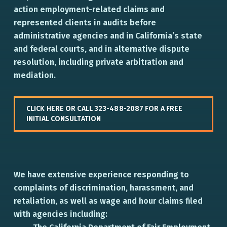
action employment-related claims and
represented clients in audits before
administrative agencies and in California’s state
and federal courts, and in alternative dispute
resolution, including private arbitration and
mediation.
CLICK HERE OR CALL 323-488-2087 FOR A FREE
INITIAL CONSULTATION
We have extensive experience responding to
complaints of discrimination, harassment, and
retaliation, as well as wage and hour claims filed
with agencies including: