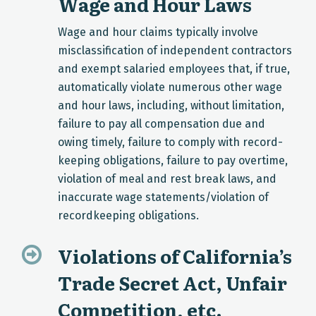
Wage and Hour Laws
Wage and hour claims typically involve
misclassification of independent contractors
and exempt salaried employees that, if true,
automatically violate numerous other wage
and hour laws, including, without limitation,
failure to pay all compensation due and
owing timely, failure to comply with record-
keeping obligations, failure to pay overtime,
violation of meal and rest break laws, and
inaccurate wage statements/violation of
recordkeeping obligations.
Violations of California’s
Trade Secret Act, Unfair
Competition, etc.