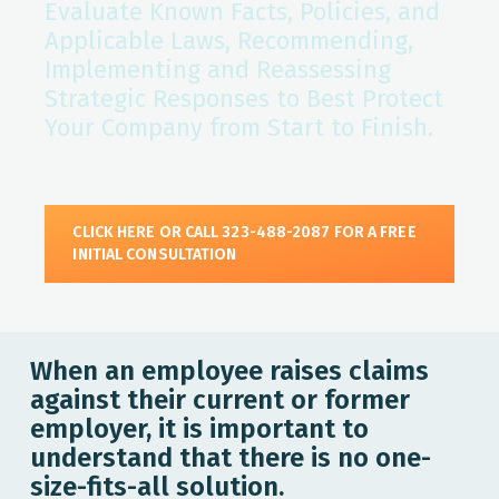
Evaluate Known Facts, Policies, and
Applicable Laws, Recommending,
Implementing and Reassessing
Strategic Responses to Best Protect
Your Company from Start to Finish.
CLICK HERE OR CALL 323-488-2087 FOR A FREE
INITIAL CONSULTATION
When an employee raises claims
against their current or former
employer, it is important to
understand that there is no one-
size-fits-all solution.