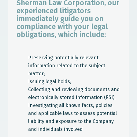
Sherman Law Corporation, our
experienced litigators
immediately guide you on
compliance with your legal
obligations, which include:
Preserving potentially relevant
information related to the subject
matter;
Issuing legal holds;
Collecting and reviewing documents and
electronically stored information (ESI);
Investigating all known facts, policies
and applicable laws to assess potential
liability and exposure to the Company
and individuals involved