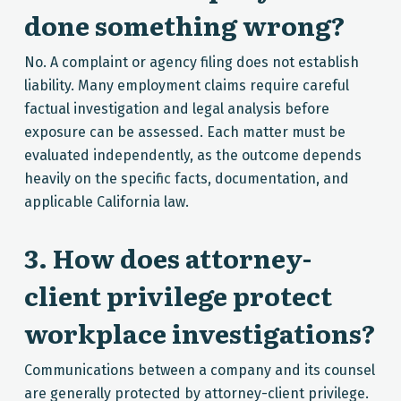
done something wrong?
No. A complaint or agency filing does not establish
liability. Many employment claims require careful
factual investigation and legal analysis before
exposure can be assessed. Each matter must be
evaluated independently, as the outcome depends
heavily on the specific facts, documentation, and
applicable California law.
3. How does attorney-
client privilege protect
workplace investigations?
Communications between a company and its counsel
are generally protected by attorney-client privilege.