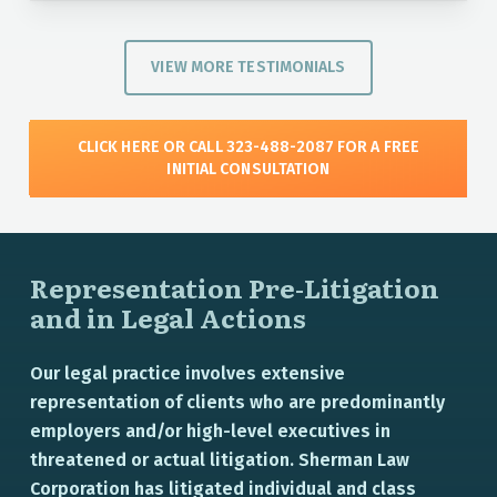
VIEW MORE TESTIMONIALS
CLICK HERE OR CALL 323-488-2087 FOR A FREE
INITIAL CONSULTATION
Representation Pre-Litigation
and in Legal Actions
Our legal practice involves extensive
representation of clients who are predominantly
employers and/or high-level executives in
threatened or actual litigation. Sherman Law
Corporation has litigated individual and class