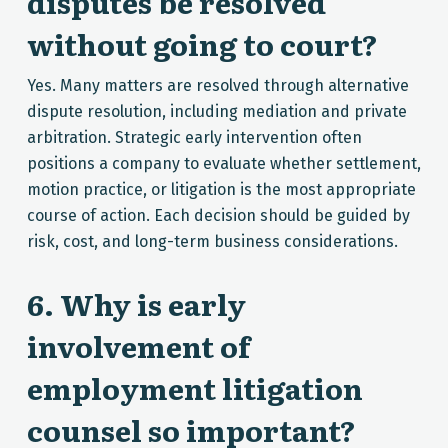
disputes be resolved
without going to court?
Yes. Many matters are resolved through alternative
dispute resolution, including mediation and private
arbitration. Strategic early intervention often
positions a company to evaluate whether settlement,
motion practice, or litigation is the most appropriate
course of action. Each decision should be guided by
risk, cost, and long-term business considerations.
6. Why is early
involvement of
employment litigation
counsel so important?