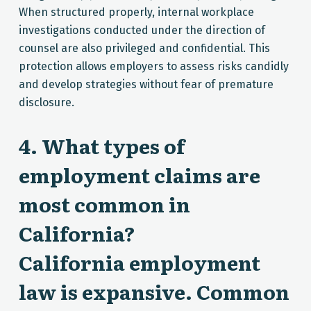
When structured properly, internal workplace
investigations conducted under the direction of
counsel are also privileged and confidential. This
protection allows employers to assess risks candidly
and develop strategies without fear of premature
disclosure.
4. What types of
employment claims are
most common in
California?
California employment
law is expansive. Common