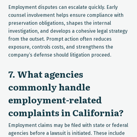
Employment disputes can escalate quickly. Early
counsel involvement helps ensure compliance with
preservation obligations, shapes the internal
investigation, and develops a cohesive legal strategy
from the outset. Prompt action often reduces
exposure, controls costs, and strengthens the
company’s defense should litigation proceed.
7. What agencies
commonly handle
employment-related
complaints in California?
Employment claims may be filed with state or federal
agencies before a lawsuit is initiated. These include