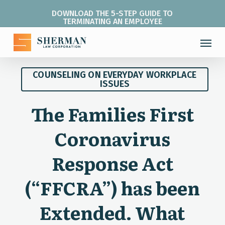
Skip
DOWNLOAD THE 5-STEP GUIDE TO
to
TERMINATING AN EMPLOYEE
main
Menu
content
COUNSELING ON EVERYDAY WORKPLACE
ISSUES
The Families First
Coronavirus
Response Act
(“FFCRA”) has been
Extended. What