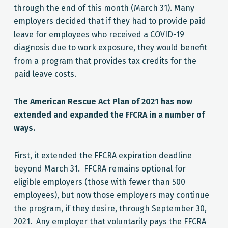
through the end of this month (March 31). Many
employers decided that if they had to provide paid
leave for employees who received a COVID-19
diagnosis due to work exposure, they would benefit
from a program that provides tax credits for the
paid leave costs.
The American Rescue Act Plan of 2021 has now
extended and expanded the FFCRA in a number of
ways.
First
, it extended the FFCRA expiration deadline
beyond March 31. FFCRA remains optional for
eligible employers (those with fewer than 500
employees), but now those employers may continue
the program, if they desire, through September 30,
2021. Any employer that voluntarily pays the FFCRA