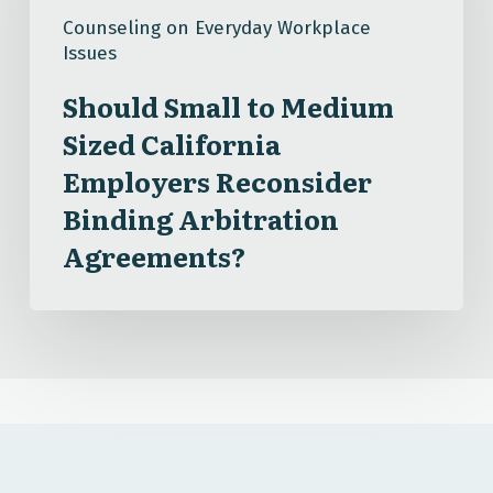
Sized
Counseling on Everyday Workplace
California
Issues
Employers
Reconsider
Should Small to Medium
Binding
Sized California
Arbitration
Employers Reconsider
Agreements?
Binding Arbitration
Agreements?