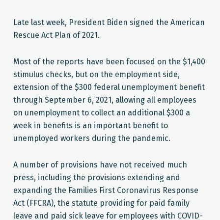
Late last week, President Biden signed the American
Rescue Act Plan of 2021.
Most of the reports have been focused on the $1,400
stimulus checks, but on the employment side,
extension of the $300 federal unemployment benefit
through September 6, 2021, allowing all employees
on unemployment to collect an additional $300 a
week in benefits is an important benefit to
unemployed workers during the pandemic.
A number of provisions have not received much
press, including the provisions extending and
expanding the Families First Coronavirus Response
Act (FFCRA), the statute providing for paid family
leave and paid sick leave for employees with COVID-