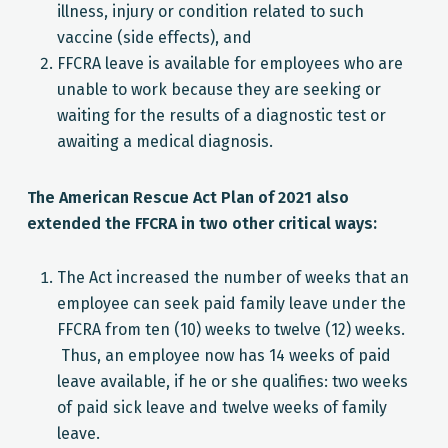
illness, injury or condition related to such
vaccine (side effects), and
FFCRA leave is available for employees who are
unable to work because they are seeking or
waiting for the results of a diagnostic test or
awaiting a medical diagnosis.
The American Rescue Act Plan of 2021 also
extended the FFCRA in two other critical ways:
The Act increased the number of weeks that an
employee can seek paid family leave under the
FFCRA from ten (10) weeks to twelve (12) weeks.
Thus, an employee now has 14 weeks of paid
leave available, if he or she qualifies: two weeks
of paid sick leave and twelve weeks of family
leave.