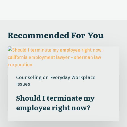
Recommended For You
Should
I
terminate
my
Counseling on Everyday Workplace
employee
Issues
right
now?
Should I terminate my
employee right now?