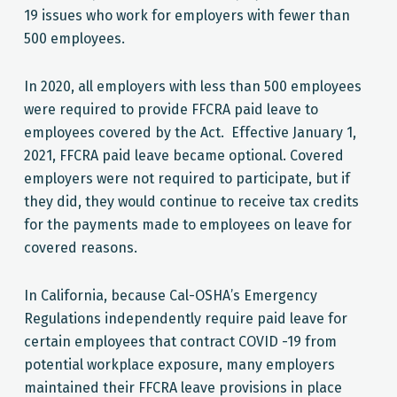
19 issues who work for employers with fewer than
500 employees.
In 2020, all employers with less than 500 employees
were required to provide FFCRA paid leave to
employees covered by the Act. Effective January 1,
2021, FFCRA paid leave became optional. Covered
employers were not required to participate, but if
they did, they would continue to receive tax credits
for the payments made to employees on leave for
covered reasons.
In California, because Cal-OSHA’s Emergency
Regulations independently require paid leave for
certain employees that contract COVID -19 from
potential workplace exposure, many employers
maintained their FFCRA leave provisions in place