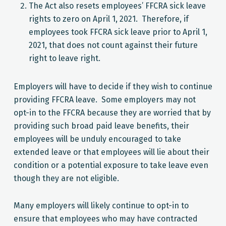
The Act also resets employees’ FFCRA sick leave
rights to zero on April 1, 2021. Therefore, if
employees took FFCRA sick leave prior to April 1,
2021, that does not count against their future
right to leave right.
Employers will have to decide if they wish to continue
providing FFCRA leave. Some employers may not
opt-in to the FFCRA because they are worried that by
providing such broad paid leave benefits, their
employees will be unduly encouraged to take
extended leave or that employees will lie about their
condition or a potential exposure to take leave even
though they are not eligible.
Many employers will likely continue to opt-in to
ensure that employees who may have contracted