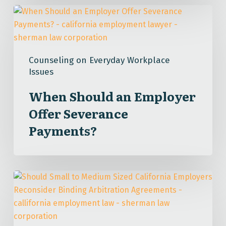
When
Should
an
Employer
Counseling on Everyday Workplace
Offer
Issues
Severance
Payments?
When Should an Employer
Offer Severance
Payments?
Should
Small
to
Medium