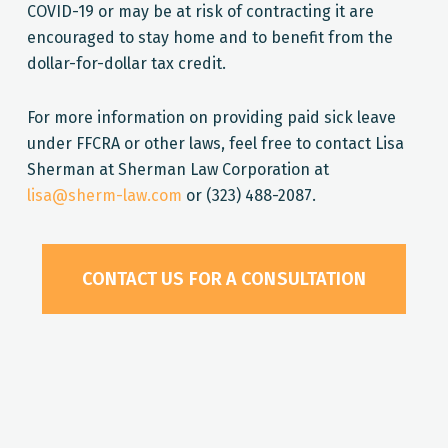
COVID-19 or may be at risk of contracting it are
encouraged to stay home and to benefit from the
dollar-for-dollar tax credit.
For more information on providing paid sick leave
under FFCRA or other laws, feel free to contact Lisa
Sherman at Sherman Law Corporation at
lisa@sherm-law.com
or (323) 488-2087.
CONTACT US FOR A CONSULTATION