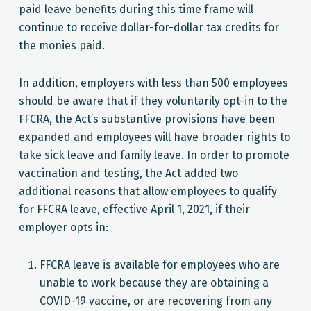
paid leave benefits during this time frame will
continue to receive dollar-for-dollar tax credits for
the monies paid.
In addition, employers with less than 500 employees
should be aware that if they voluntarily opt-in to the
FFCRA, the Act’s substantive provisions have been
expanded and employees will have broader rights to
take sick leave and family leave. In order to promote
vaccination and testing, the Act added two
additional reasons that allow employees to qualify
for FFCRA leave, effective April 1, 2021, if their
employer opts in:
FFCRA leave is available for employees who are
unable to work because they are obtaining a
COVID-19 vaccine, or are recovering from any