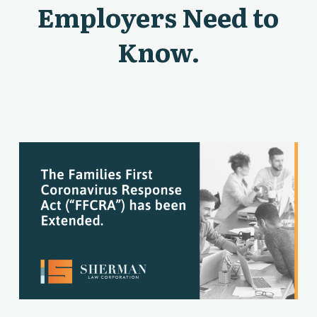
Employers Need to
Know.