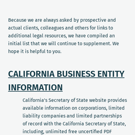
Because we are always asked by prospective and
actual clients, colleagues and others for links to
additional legal resources, we have compiled an
initial list that we will continue to supplement. We
hope it is helpful to you.
CALIFORNIA BUSINESS ENTITY
INFORMATION
California’s Secretary of State website provides
available information on corporations, limited
liability companies and limited partnerships
of record with the California Secretary of State,
including, unlimited free uncertified PDF