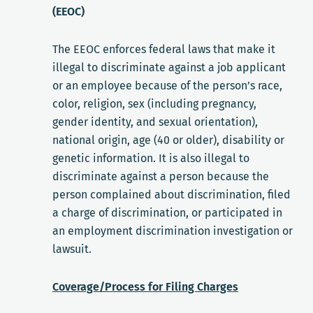
(EEOC)
The EEOC enforces federal laws that make it
illegal to discriminate against a job applicant
or an employee because of the person’s race,
color, religion, sex (including pregnancy,
gender identity, and sexual orientation),
national origin, age (40 or older), disability or
genetic information. It is also illegal to
discriminate against a person because the
person complained about discrimination, filed
a charge of discrimination, or participated in
an employment discrimination investigation or
lawsuit.
Coverage/Process for Filing Charges