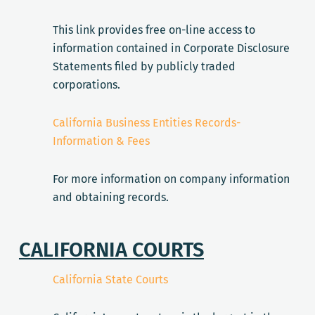
This link provides free on-line access to
information contained in Corporate Disclosure
Statements filed by publicly traded
corporations.
California Business Entities Records-
Information & Fees
For more information on company information
and obtaining records.
CALIFORNIA COURTS
California State Courts