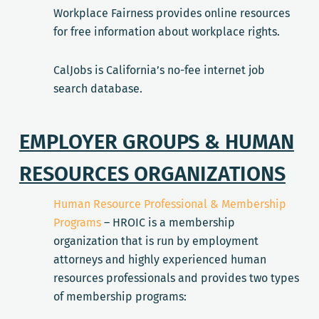
Workplace Fairness provides online resources
for free information about workplace rights.
CalJobs is California’s no-fee internet job
search database.
EMPLOYER GROUPS & HUMAN
RESOURCES ORGANIZATIONS
Human Resource Professional & Membership
Programs
– HROIC is a membership
organization that is run by employment
attorneys and highly experienced human
resources professionals and provides two types
of membership programs: