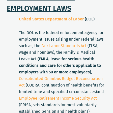
EMPLOYMENT LAWS
United States Department of Labor
(
DOL)
The DOL is the federal enforcement agency for
employment issues arising under Federal laws
such as, the
Fair Labor Standards Act
(FLSA,
wage and hour law), the Family & Medical
Leave Act
(FMLA, leave for serious health
conditions and care for others applicable to
employers with 50 or more employees)
,
Consolidated Omnibus Budget Reconciliation
Act
(COBRA, continuation of health benefits for
limited time and specified circumstances)and
Employee Retirement Income Security Act
(ERISA, sets standards for most voluntarily
established pension and health plans);