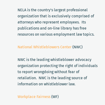
NELA is the country’s largest professional
organization that is exclusively comprised of
attorneys who represent employees. Its
publications and on-line library has free
resources on various employment law topics.
National Whistleblowers Center
(NWC)
NWC is the leading whistleblower advocacy
organization protecting the right of individuals
to report wrongdoing without fear of
retaliation. NWC is the leading source of
information on whistleblower law.
Workplace Fairness
(WF)