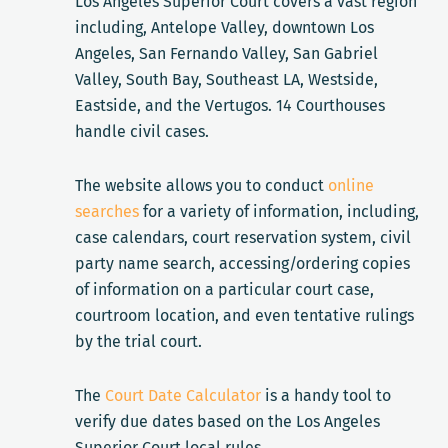
Los Angeles Superior Court covers a vast region
including, Antelope Valley, downtown Los
Angeles, San Fernando Valley, San Gabriel
Valley, South Bay, Southeast LA, Westside,
Eastside, and the Vertugos. 14 Courthouses
handle civil cases.
The website allows you to conduct
online
searches
for a variety of information, including,
case calendars, court reservation system, civil
party name search, accessing/ordering copies
of information on a particular court case,
courtroom location, and even tentative rulings
by the trial court.
The
Court Date Calculator
is a handy tool to
verify due dates based on the Los Angeles
Superior Court local rules.