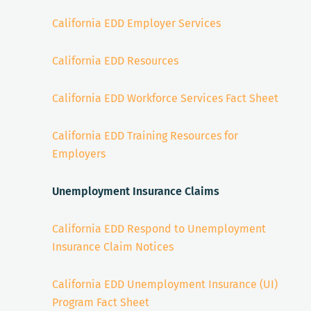
California EDD Employer Services
California EDD Resources
California EDD Workforce Services Fact Sheet
California EDD Training Resources for
Employers
Unemployment Insurance Claims
California EDD Respond to Unemployment
Insurance Claim Notices
California EDD Unemployment Insurance (UI)
Program Fact Sheet