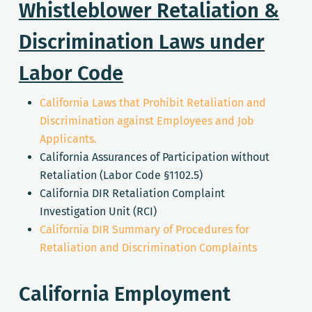
Whistleblower Retaliation &
Discrimination Laws under
Labor Code
California Laws that Prohibit Retaliation and
Discrimination against Employees and Job
Applicants.
California Assurances of Participation without
Retaliation (Labor Code §1102.5)
California DIR Retaliation Complaint
Investigation Unit (RCI)
California DIR Summary of Procedures for
Retaliation and Discrimination Complaints
California Employment