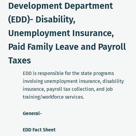
Development Department
(EDD)- Disability,
Unemployment Insurance,
Paid Family Leave and Payroll
Taxes
EDD is responsible for the state programs
involving unemployment insurance, disability
insurance, payroll tax collection, and job
training/workforce services.
General-
EDD Fact Sheet