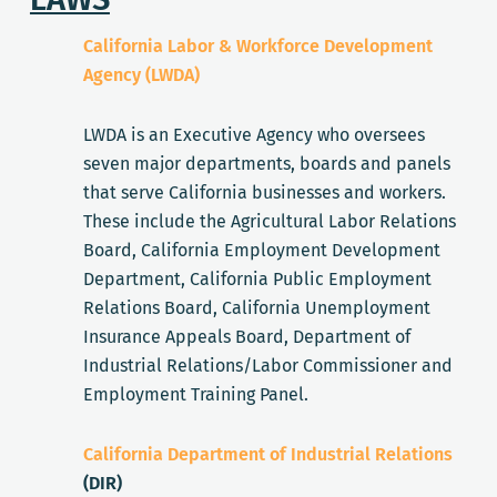
California Labor & Workforce Development
Agency (LWDA)
LWDA is an Executive Agency who oversees
seven major departments, boards and panels
that serve California businesses and workers.
These include the Agricultural Labor Relations
Board, California Employment Development
Department, California Public Employment
Relations Board, California Unemployment
Insurance Appeals Board, Department of
Industrial Relations/Labor Commissioner and
Employment Training Panel.
California Department of Industrial Relations
(DIR)