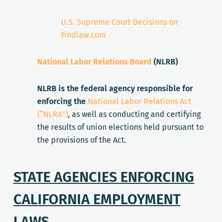
U.S. Supreme Court Decisions on
Findlaw.com
National Labor Relations Board
(NLRB)
NLRB is the federal agency responsible for
enforcing the
National Labor Relations Act
(“NLRA”)
, as well as conducting and certifying
the results of union elections held pursuant to
the provisions of the Act.
STATE AGENCIES ENFORCING
CALIFORNIA EMPLOYMENT
LAWS