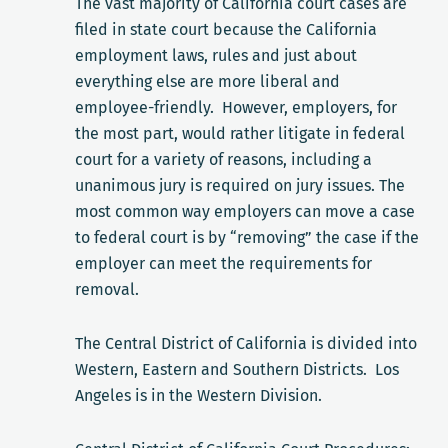
The vast majority of California court cases are
filed in state court because the California
employment laws, rules and just about
everything else are more liberal and
employee-friendly. However, employers, for
the most part, would rather litigate in federal
court for a variety of reasons, including a
unanimous jury is required on jury issues. The
most common way employers can move a case
to federal court is by “removing” the case if the
employer can meet the requirements for
removal.
The Central District of California is divided into
Western, Eastern and Southern Districts. Los
Angeles is in the Western Division.