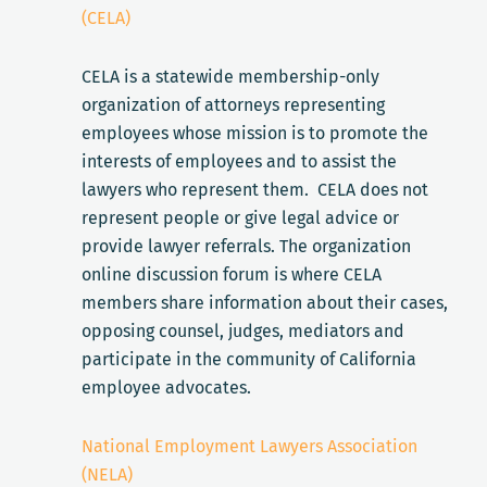
(CELA)
CELA is a statewide membership-only
organization of attorneys representing
employees whose mission is to promote the
interests of employees and to assist the
lawyers who represent them. CELA does not
represent people or give legal advice or
provide lawyer referrals. The organization
online discussion forum is where CELA
members share information about their cases,
opposing counsel, judges, mediators and
participate in the community of California
employee advocates.
National Employment Lawyers Association
(NELA)