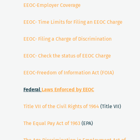
EEOC-Employer Coverage
EEOC- Time Limits for Filing an EEOC Charge
EEOC- Filing a Charge of Discrimination
EEOC- Check the status of EEOC Charge
EEOC-Freedom of Information Act (FOIA)
Federal
Laws Enforced by EEOC
Title VII of the Civil Rights of 1964
(Title VII)
The Equal Pay Act of 1963
(EPA)