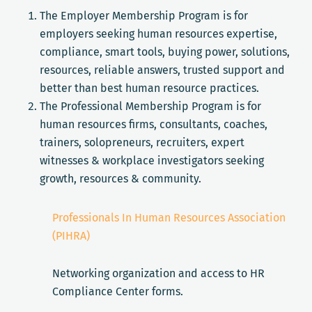
The Employer Membership Program is for
employers seeking human resources expertise,
compliance, smart tools, buying power, solutions,
resources, reliable answers, trusted support and
better than best human resource practices.
The Professional Membership Program is for
human resources firms, consultants, coaches,
trainers, solopreneurs, recruiters, expert
witnesses & workplace investigators seeking
growth, resources & community.
Professionals In Human Resources Association
(PIHRA)
Networking organization and access to HR
Compliance Center forms.