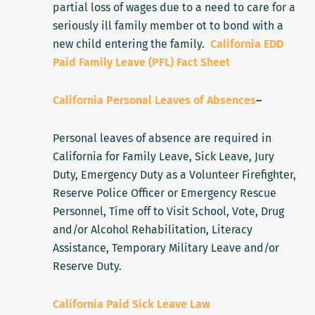
partial loss of wages due to a need to care for a
seriously ill family member ot to bond with a
new child entering the family.
California EDD
Paid Family Leave (PFL) Fact Sheet
California Personal Leaves of Absences
–
Personal leaves of absence are required in
California for Family Leave, Sick Leave, Jury
Duty, Emergency Duty as a Volunteer Firefighter,
Reserve Police Officer or Emergency Rescue
Personnel, Time off to Visit School, Vote, Drug
and/or Alcohol Rehabilitation, Literacy
Assistance, Temporary Military Leave and/or
Reserve Duty.
California Paid Sick Leave Law