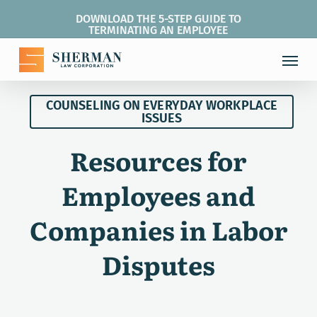
Skip
DOWNLOAD THE 5-STEP GUIDE TO
to
TERMINATING AN EMPLOYEE
main
Menu
content
COUNSELING ON EVERYDAY WORKPLACE
ISSUES
Resources for
Employees and
Companies in Labor
Disputes