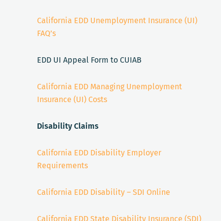
California EDD Unemployment Insurance (UI)
FAQ’s
EDD UI Appeal Form to CUIAB
California EDD Managing Unemployment
Insurance (UI) Costs
Disability Claims
California EDD Disability Employer
Requirements
California EDD Disability – SDI Online
California EDD State Disability Insurance (SDI)