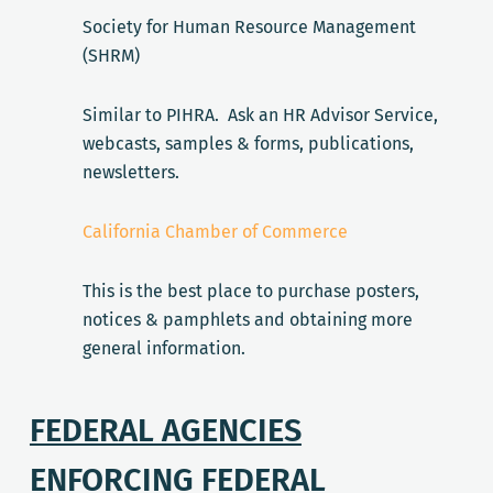
Society for Human Resource Management
(SHRM)
Similar to PIHRA. Ask an HR Advisor Service,
webcasts, samples & forms, publications,
newsletters.
California Chamber of Commerce
This is the best place to purchase posters,
notices & pamphlets and obtaining more
general information.
FEDERAL AGENCIES
ENFORCING FEDERAL