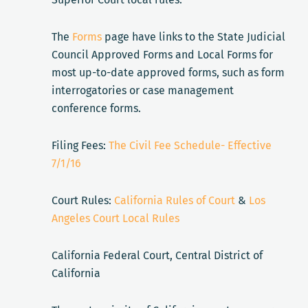
The
Forms
page have links to the State Judicial
Council Approved Forms and Local Forms for
most up-to-date approved forms, such as form
interrogatories or case management
conference forms.
Filing Fees:
The Civil Fee Schedule- Effective
7/1/16
Court Rules:
California Rules of Court
&
Los
Angeles Court Local Rules
California Federal Court, Central District of
California