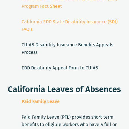
Program Fact Sheet
California EDD State Disability Insurance (SDI)
FAQ’s
CUIAB Disability Insurance Benefits Appeals
Process
EDD Disability Appeal Form to CUIAB
California Leaves of Absences
Paid Family Leave
Paid Family Leave (PFL) provides short-term
benefits to eligible workers who have a full or