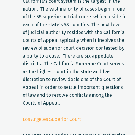
California’s court system is the largest in the
nation. The vast majority of cases begin in one
of the 58 superior or trial courts which reside in
each of the state’s 58 counties. The next level
of judicial authority resides with the California
Courts of Appeal typically when it involves the
review of superior court decision contested by
a party to a case. There are six appellate
districts. The California Supreme Court serves
as the highest court in the state and has
discretion to review decisions of the Court of
Appeal in order to settle important questions
of law and to resolve conflicts among the
Courts of Appeal.
Los Angeles Superior Court