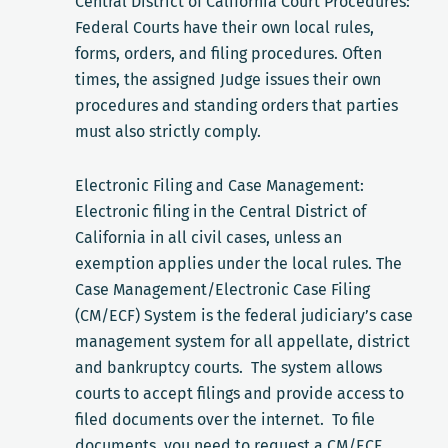
Central District of California Court Procedures:
Federal Courts have their own local rules,
forms, orders, and filing procedures. Often
times, the assigned Judge issues their own
procedures and standing orders that parties
must also strictly comply.
Electronic Filing and Case Management:
Electronic filing in the Central District of
California in all civil cases, unless an
exemption applies under the local rules. The
Case Management/Electronic Case Filing
(CM/ECF) System is the federal judiciary’s case
management system for all appellate, district
and bankruptcy courts. The system allows
courts to accept filings and provide access to
filed documents over the internet. To file
documents, you need to request a CM/ECF