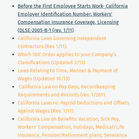
Before the First Employee Starts Work- California
Employer Identification Number, Workers’
Compensation Insurance Coverage, Licensing
(DLSE-2005-B-1 (rev. 1/11)
California Laws Governing Independent
Contractors (Rev 1/11).
Which IWC Order applies to your Company’s
Classifications (Updated 3/13)
Laws Relating to Time, Manner & Payment of
Wages (Updated 10/13)
California Law on Pay Days, Recordkeeping
Requirements and Records (rev. 1/2011.
California Laws re: Payroll Deductions and Offsets
Against Wages (Rev. 1/11).
California Law on Benefits: Vacation, Sick Pay,
Workers’ Compensation, Holidays, Medical/Life
Insurance, Pension/Retirement plans, Severance