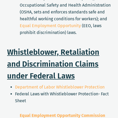
Occupational Safety and Health Administration
(OSHA, sets and enforces standards safe and
healthful working conditions for workers); and
Equal Employment Opportunity
(EEO, laws
prohibit discrimination) laws.
Whistleblower, Retaliation
and Discrimination Claims
under Federal Laws
Department of Labor Whistleblower Protection
Federal Laws with Whistleblower Protection- Fact
Sheet
Equal Employment Opportunity Commission