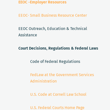
EEOC -Employer Resources
EEOC- Small Business Resource Center
EEOC Outreach, Education & Technical
Assistance
Court Decisions, Regulations & Federal Laws
Code of Federal Regulations
FedLaw at the Government Services
Administration
U.S. Code at Cornell Law School
U.S. Federal Courts Home Page