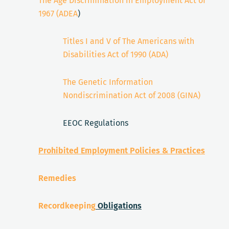
The Age Discrimination in Employment Act of
1967 (ADEA
)
Titles I and V of The Americans with
Disabilities Act of 1990 (ADA)
The Genetic Information
Nondiscrimination Act of 2008 (GINA)
EEOC Regulations
Prohibited Employment Policies & Practices
Remedies
Recordkeeping
Obligations