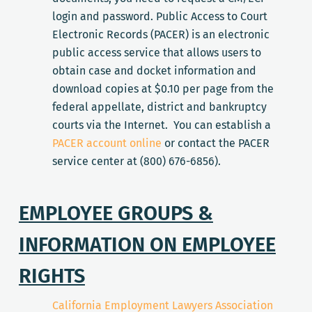
login and password. Public Access to Court
Electronic Records (PACER) is an electronic
public access service that allows users to
obtain case and docket information and
download copies at $0.10 per page from the
federal appellate, district and bankruptcy
courts via the Internet. You can establish a
PACER account online
or contact the PACER
service center at (800) 676-6856).
EMPLOYEE GROUPS &
INFORMATION ON EMPLOYEE
RIGHTS
California Employment Lawyers Association