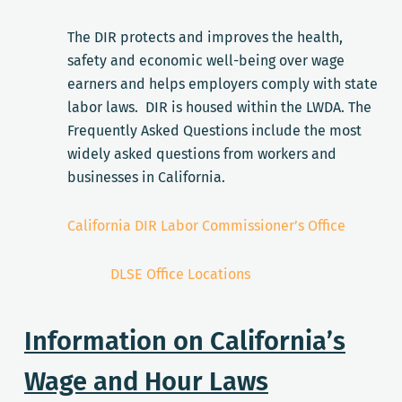
The DIR protects and improves the health,
safety and economic well-being over wage
earners and helps employers comply with state
labor laws. DIR is housed within the LWDA. The
Frequently Asked Questions include the most
widely asked questions from workers and
businesses in California.
California DIR Labor Commissioner’s Office
DLSE Office Locations
Information on California’s
Wage and Hour Laws