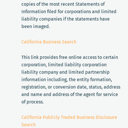
copies of the most recent Statements of
Information filed for corporations and limited
liability companies if the statements have
been imaged.
California Business Search
This link provides free online access to certain
corporation, limited liability corporation
liability company and limited partnership
information including, the entity formation,
registration, or conversion date, status, address
and name and address of the agent for service
of process.
California Publicly Traded Business Disclosure
Search