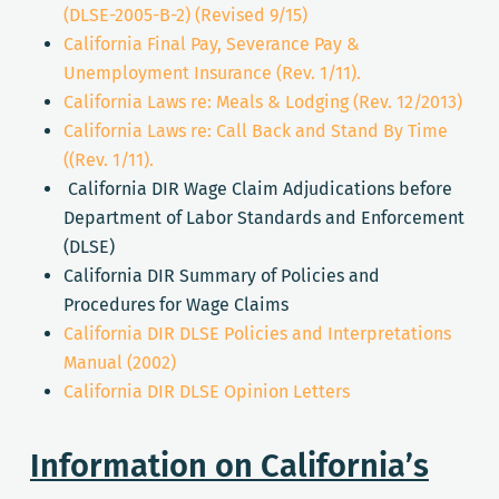
(DLSE-2005-B-2) (Revised 9/15)
California Final Pay, Severance Pay &
Unemployment Insurance (Rev. 1/11).
California Laws re: Meals & Lodging (Rev. 12/2013)
California Laws re: Call Back and Stand By Time
((Rev. 1/11).
California DIR Wage Claim Adjudications before
Department of Labor Standards and Enforcement
(DLSE)
California DIR Summary of Policies and
Procedures for Wage Claims
California DIR DLSE Policies and Interpretations
Manual (2002)
California DIR DLSE Opinion Letters
Information on California’s