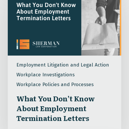
You
Don’t
Know
About
Employment
Termination
Letters
Employment Litigation and Legal Action
Workplace Investigations
Workplace Policies and Processes
What You Don’t Know
About Employment
Termination Letters