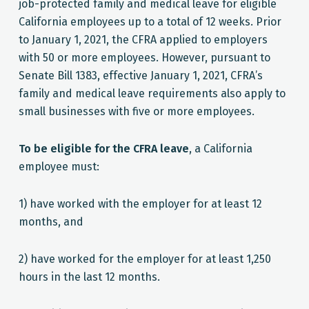
job-protected family and medical leave for eligible
California employees up to a total of 12 weeks. Prior
to January 1, 2021, the CFRA applied to employers
with 50 or more employees. However, pursuant to
Senate Bill 1383, effective January 1, 2021, CFRA’s
family and medical leave requirements also apply to
small businesses with five or more employees.
To be eligible for the CFRA leave
, a California
employee must:
1) have worked with the employer for at least 12
months, and
2) have worked for the employer for at least 1,250
hours in the last 12 months.