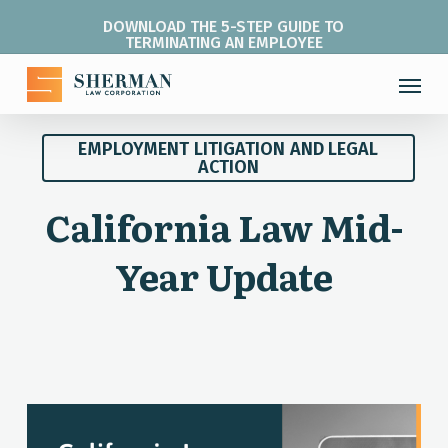
Skip
DOWNLOAD THE 5-STEP GUIDE TO
to
TERMINATING AN EMPLOYEE
main
Menu
content
EMPLOYMENT LITIGATION AND LEGAL
ACTION
California Law Mid-
Year Update