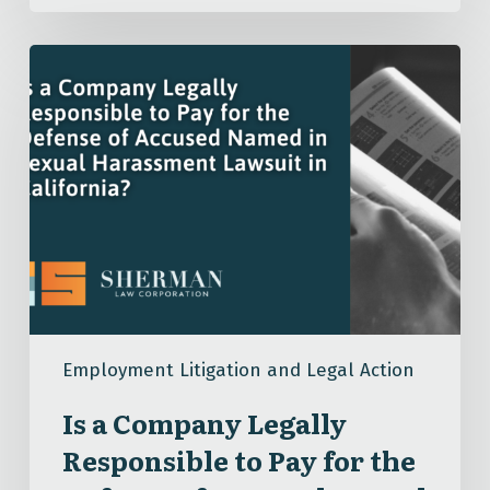
Is
a
Company
Legally
Responsible
to
Pay
for
the
Defense
of
Employment Litigation and Legal Action
Accused
Named
Is a Company Legally
in
Responsible to Pay for the
Sexual
Harassment