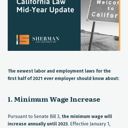
The newest labor and employment laws for the
first half of 2021 ever employer should know about:
1. Minimum Wage Increase
Pursuant to Senate Bill 3,
the minimum wage will
increase annually until 2023
. Effective January 1,