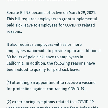
Senate Bill 95 became effective on March 29, 2021.
This bill requires employers to grant supplemental
paid sick leave to employees for COVID-19 related
reasons.
It also requires employers with 25 or more
employees nationwide to provide up to an additional
80 hours of paid sick leave to employees in
California. In addition, the following reasons have
been added to qualify for paid sick leave:
(1) attending an appointment to receive a vaccine
for protection against contracting COVID-19;
(2) experiencing symptoms related to a COVID-19