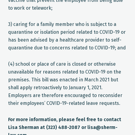
vaccine that prevent the employee from being able
to work or telework;
3) caring for a family member who is subject to a
quarantine or isolation period related to COVID-19 or
has been advised by a healthcare provider to self-
quarantine due to concerns related to COVID-19; and
(4) school or place of care is closed or otherwise
unavailable for reasons related to COVID-19 on the
premises. This bill was enacted in March 2021 but
shall apply retroactively to January 1, 2021.
Employers are therefore encouraged to reconsider
their employees’ COVID-19-related leave requests.
For more information, please feel free to contact
Lisa Sherman at (323) 488-2087 or lisa@sherm-