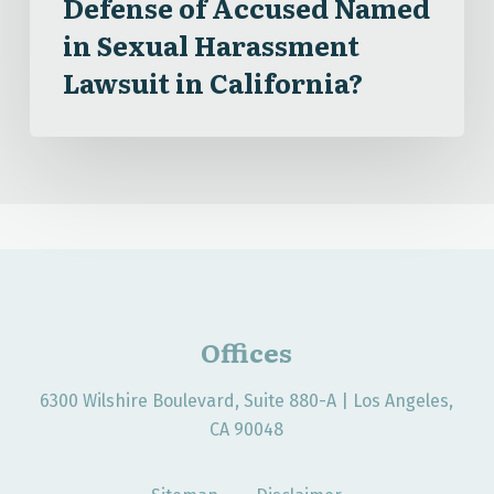
Defense of Accused Named
Lawsuit
in Sexual Harassment
in
Lawsuit in California?
California?
Offices
6300 Wilshire Boulevard, Suite 880-A | Los Angeles,
CA 90048