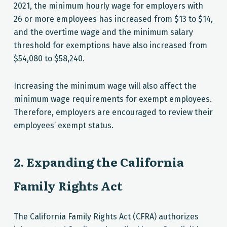
2021, the minimum hourly wage for employers with
26 or more employees has increased from $13 to $14,
and the overtime wage and the minimum salary
threshold for exemptions have also increased from
$54,080 to $58,240.
Increasing the minimum wage will also affect the
minimum wage requirements for exempt employees.
Therefore, employers are encouraged to review their
employees’ exempt status.
2. Expanding the California
Family Rights Act
The California Family Rights Act (CFRA) authorizes