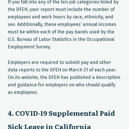
If you fall into any of the ten job categories listed by
the DFEH, your report must include the number of
employees and work hours by race, ethnicity, and
sex. Additionally, these employees’ annual incomes
must be within each of the pay bands used by the
U.S. Bureau of Labor Statistics in the Occupational
Employment Survey.
Employers are required to submit pay and other
data reports to the DFEH on March 31 of each year.
On its website, the DFEH has published a description
and guidance for employers on who should qualify
as employees.
4. COVID-19 Supplemental Paid
Sick Leave in California