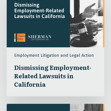
Employment-
Related
Lawsuits
in
California
Employment Litigation and Legal Action
Dismissing Employment-
Related Lawsuits in
California
What