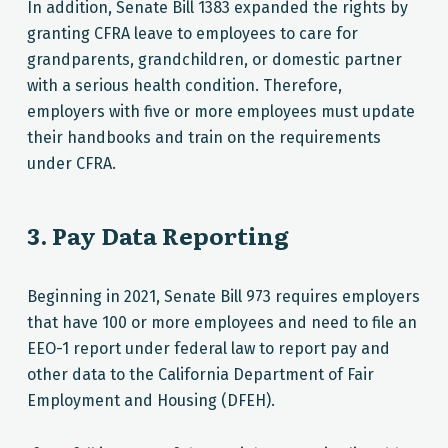
In addition, Senate Bill 1383 expanded the rights by
granting CFRA leave to employees to care for
grandparents, grandchildren, or domestic partner
with a serious health condition. Therefore,
employers with five or more employees must update
their handbooks and train on the requirements
under CFRA.
3. Pay Data Reporting
Beginning in 2021, Senate Bill 973 requires employers
that have 100 or more employees and need to file an
EEO-1 report under federal law to report pay and
other data to the California Department of Fair
Employment and Housing (DFEH).