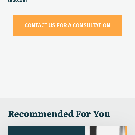
law.com
CONTACT US FOR A CONSULTATION
Recommended For You
Dismissing