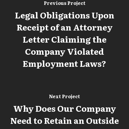
Previous Project
Legal Obligations Upon
Receipt of an Attorney
Letter Claiming the
Company Violated
Employment Laws?
Next Project
Why Does Our Company
Need to Retain an Outside