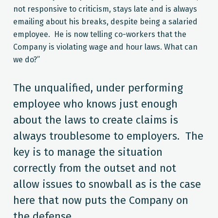
not responsive to criticism, stays late and is always
emailing about his breaks, despite being a salaried
employee. He is now telling co-workers that the
Company is violating wage and hour laws. What can
we do?”
The unqualified, under performing
employee who knows just enough
about the laws to create claims is
always troublesome to employers. The
key is to manage the situation
correctly from the outset and not
allow issues to snowball as is the case
here that now puts the Company on
the defense.