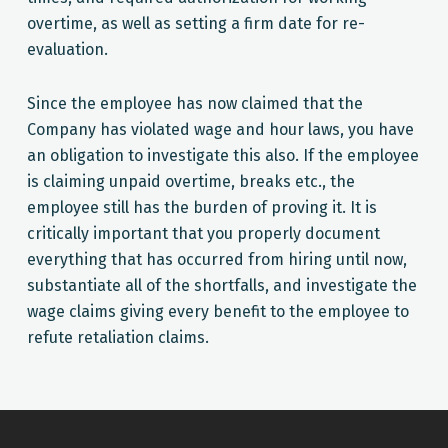
overtime, as well as setting a firm date for re-
evaluation.
Since the employee has now claimed that the
Company has violated wage and hour laws, you have
an obligation to investigate this also. If the employee
is claiming unpaid overtime, breaks etc., the
employee still has the burden of proving it. It is
critically important that you properly document
everything that has occurred from hiring until now,
substantiate all of the shortfalls, and investigate the
wage claims giving every benefit to the employee to
refute retaliation claims.