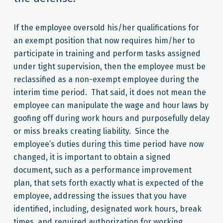
If the employee oversold his/her qualifications for
an exempt position that now requires him/her to
participate in training and perform tasks assigned
under tight supervision, then the employee must be
reclassified as a non-exempt employee during the
interim time period. That said, it does not mean the
employee can manipulate the wage and hour laws by
goofing off during work hours and purposefully delay
or miss breaks creating liability. Since the
employee’s duties during this time period have now
changed, it is important to obtain a signed
document, such as a performance improvement
plan, that sets forth exactly what is expected of the
employee, addressing the issues that you have
identified, including, designated work hours, break
times, and required authorization for working