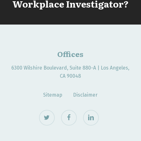
Workplace Investigator?
Offices
6300 Wilshire Boulevard, Suite 880-A | Los Angeles,
CA 90048
Sitemap
Disclaimer
twitter
facebook
linkedin