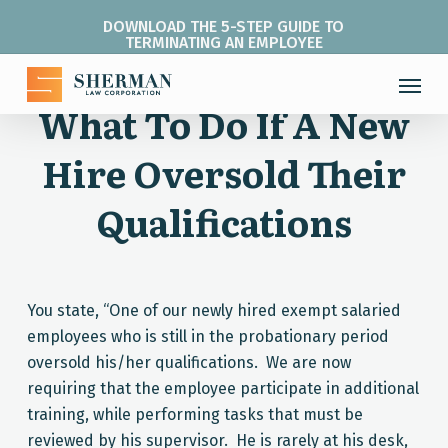
Skip
DOWNLOAD THE 5-STEP GUIDE TO
to
TERMINATING AN EMPLOYEE
main
Menu
content
What To Do If A New
Hire Oversold Their
Qualifications
You state, “One of our newly hired exempt salaried
employees who is still in the probationary period
oversold his/her qualifications. We are now
requiring that the employee participate in additional
training, while performing tasks that must be
reviewed by his supervisor. He is rarely at his desk,