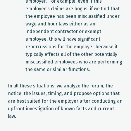
employer. For example, even if this
employee’s claims are bogus, if we find that
the employee has been misclassified under
wage and hour laws either as an
independent contractor or exempt
employee, this will have significant
repercussions for the employer because it
typically effects all of the other potentially
misclassified employees who are performing
the same or similar functions.
In all these situations, we analyze the forum, the
notice, the issues, timing, and propose options that
are best suited for the employer after conducting an
upfront investigation of known facts and current
law.