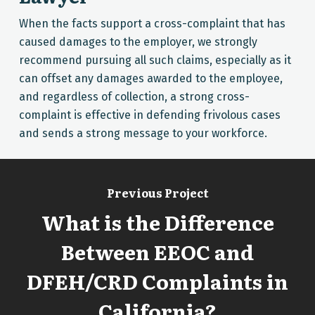
When the facts support a cross-complaint that has
caused damages to the employer, we strongly
recommend pursuing all such claims, especially as it
can offset any damages awarded to the employee,
and regardless of collection, a strong cross-
complaint is effective in defending frivolous cases
and sends a strong message to your workforce.
Previous Project
What is the Difference
Between EEOC and
DFEH/CRD Complaints in
California?