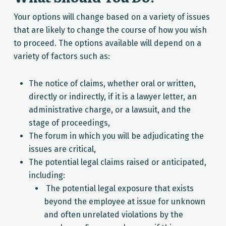
Your options will change based on a variety of issues
that are likely to change the course of how you wish
to proceed. The options available will depend on a
variety of factors such as:
The notice of claims, whether oral or written,
directly or indirectly, if it is a lawyer letter, an
administrative charge, or a lawsuit, and the
stage of proceedings,
The forum in which you will be adjudicating the
issues are critical,
The potential legal claims raised or anticipated,
including:
The potential legal exposure that exists
beyond the employee at issue for unknown
and often unrelated violations by the