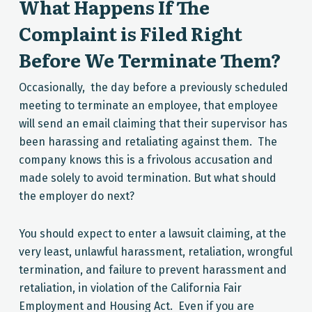
What Happens If The
Complaint is Filed Right
Before We Terminate Them?
Occasionally, the day before a previously scheduled
meeting to terminate an employee, that employee
will send an email claiming that their supervisor has
been harassing and retaliating against them. The
company knows this is a frivolous accusation and
made solely to avoid termination. But what should
the employer do next?
You should expect to enter a lawsuit claiming, at the
very least, unlawful harassment, retaliation, wrongful
termination, and failure to prevent harassment and
retaliation, in violation of the California Fair
Employment and Housing Act. Even if you are