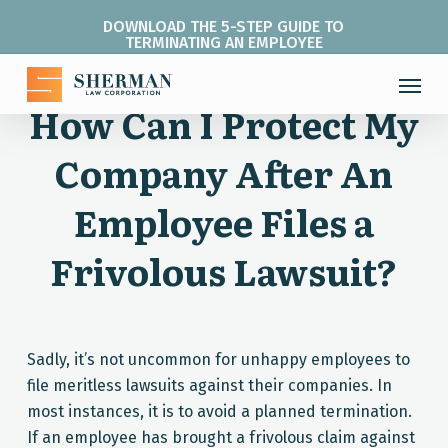
Skip
DOWNLOAD THE 5-STEP GUIDE TO
to
TERMINATING AN EMPLOYEE
main
Menu
content
How Can I Protect My
Company After An
Employee Files a
Frivolous Lawsuit?
Sadly, it’s not uncommon for unhappy employees to
file meritless lawsuits against their companies. In
most instances, it is to avoid a planned termination.
If an employee has brought a frivolous claim against