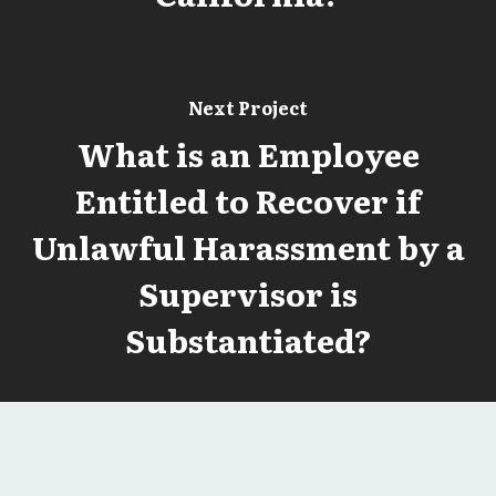
Next Project
What is an Employee
Entitled to Recover if
Unlawful Harassment by a
Supervisor is
Substantiated?