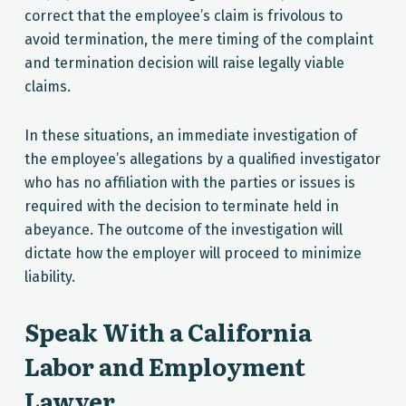
correct that the employee’s claim is frivolous to
avoid termination, the mere timing of the complaint
and termination decision will raise legally viable
claims.
In these situations, an immediate investigation of
the employee’s allegations by a qualified investigator
who has no affiliation with the parties or issues is
required with the decision to terminate held in
abeyance. The outcome of the investigation will
dictate how the employer will proceed to minimize
liability.
Speak With a California
Labor and Employment
Lawyer