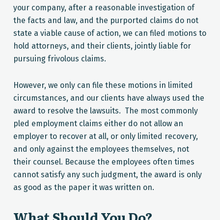
your company, after a reasonable investigation of
the facts and law, and the purported claims do not
state a viable cause of action, we can filed motions to
hold attorneys, and their clients, jointly liable for
pursuing frivolous claims.
However, we only can file these motions in limited
circumstances, and our clients have always used the
award to resolve the lawsuits. The most commonly
pled employment claims either do not allow an
employer to recover at all, or only limited recovery,
and only against the employees themselves, not
their counsel. Because the employees often times
cannot satisfy any such judgment, the award is only
as good as the paper it was written on.
What Should You Do?