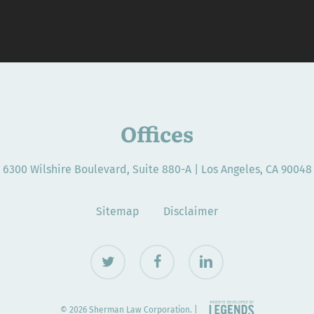
Offices
6300 Wilshire Boulevard, Suite 880-A | Los Angeles, CA 90048
Sitemap
Disclaimer
twitter
facebook
linkedin
© 2026 Sherman Law Corporation. |