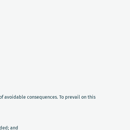
f avoidable consequences. To prevail on this
ided; and