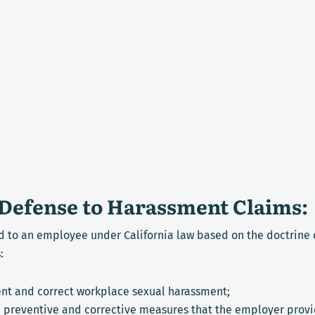
Defense to Harassment Claims:
 to an employee under California law based on the doctrine o
:
nt and correct workplace sexual harassment;
e preventive and corrective measures that the employer prov