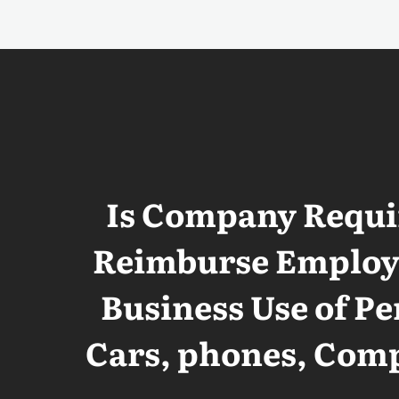
Is Company Requi
Reimburse Employe
Business Use of Pe
Cars, phones, Com