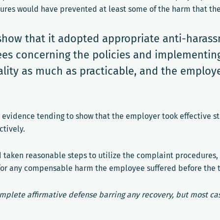
ures would have prevented at least some of the harm that th
show that it adopted appropriate anti-hara
ees concerning the policies and implementing
lity as much as practicable, and the employe
l evidence tending to show that the employer took effective st
tively.
d taken reasonable steps to utilize the complaint procedures
ces for any compensable harm the employee suffered before the
omplete affirmative defense barring any recovery, but most cas