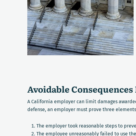
Avoidable Consequences 
A California employer can limit damages awarded
defense, an employer must prove three elements
The employer took reasonable steps to preve
The employee unreasonably failed to use th