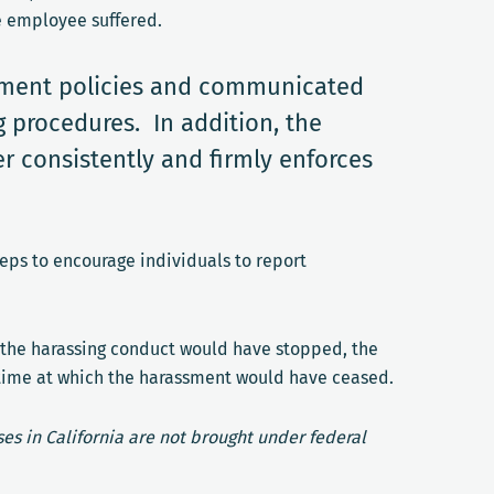
e employee suffered.
ssment policies and communicated
 procedures. In addition, the
r consistently and firmly enforces
eps to encourage individuals to report
, the harassing conduct would have stopped, the
 time at which the harassment would have ceased.
es in California are not brought under federal