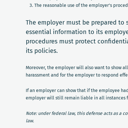
The reasonable use of the employer’s proced
The employer must be prepared to 
essential information to its employ
procedures must protect confidentia
its policies.
Moreover, the employer will also want to show al
harassment and for the employer to respond effec
If an employer can show that if the employee ha
employer will still remain liable in all instan
Note: under federal law, this defense acts as a c
law.