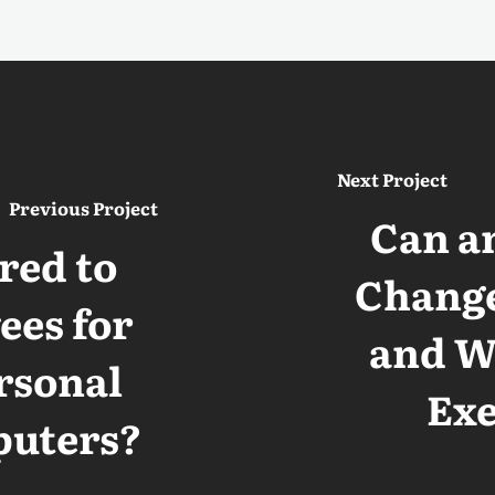
Next Project
Previous Project
Can a
red to
Change
es for
and Wo
rsonal
Ex
puters?