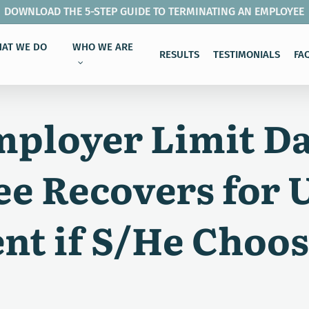
DOWNLOAD THE 5-STEP GUIDE TO TERMINATING AN EMPLOYEE
AT WE DO
WHO WE ARE
RESULTS
TESTIMONIALS
FA
mployer Limit D
e Recovers for 
t if S/He Choos