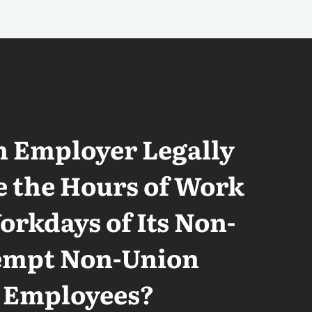
n Employer Legally
 the Hours of Work
rkdays of Its Non-
empt Non-Union
Employees?