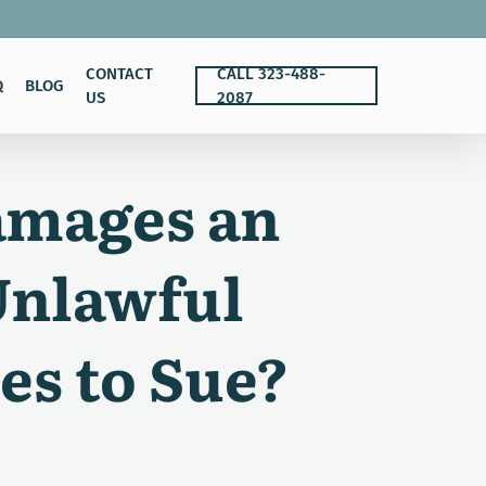
CONTACT
CALL 323-488-
Q
BLOG
US
2087
amages an
Unlawful
es to Sue?